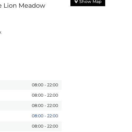
Show Map
te Lion Meadow
k
08:00
-
22:00
08:00
-
22:00
08:00
-
22:00
08:00
-
22:00
08:00
-
22:00