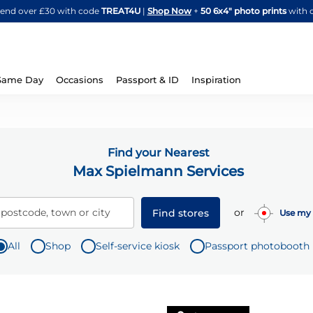
Skip
spend over £30 with code
TREAT4U
|
Shop Now
+
50 6x4" photo prints
with 
to
Content
Same Day
Occasions
Passport & ID
Inspiration
Find your Nearest
Max Spielmann Services
or
 postcode, town or city
Find stores
Use my 
All
Shop
Self-service kiosk
Passport photobooth