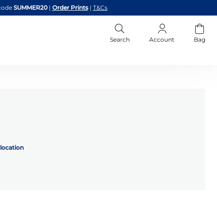
code
SUMMER20
|
Order Prints
|
T&Cs
Search
Account
Bag
location