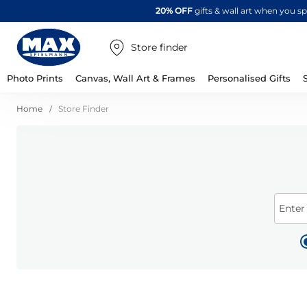
20% OFF
gifts & wall art when you 
Store finder
Photo Prints
Canvas, Wall Art & Frames
Personalised Gifts
Home
Store Finder
Enter