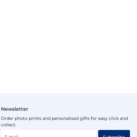
Newsletter
Order photo prints and personalised gifts for easy click and
collect.
E-mail