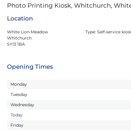
Photo Printing Kiosk, Whitchurch, Whi
Location
White Lion Meadow

Type:
Self-service kios
Whitchurch

SY13 1BA
Opening Times
Monday
Tuesday
Wednesday
Today
Friday