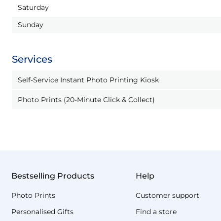
Saturday
Sunday
Services
Self-Service Instant Photo Printing Kiosk
Photo Prints (20-Minute Click & Collect)
Bestselling Products
Help
Photo Prints
Customer support
Personalised Gifts
Find a store