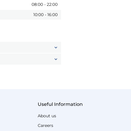
08:00
-
22:00
10:00
-
16:00
Useful Information
About us
Careers