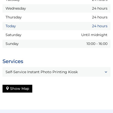
Wednesday
24 hours
Thursday
24 hours
Today
24 hours
Saturday
Until midnight
Sunday
10:00
-
16:00
Services
Self-Service Instant Photo Printing Kiosk
Show Map