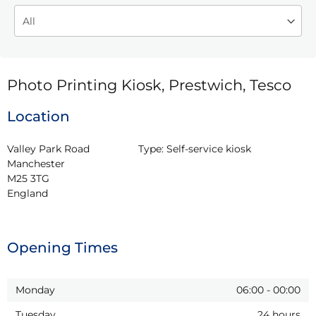
Photo Printing Kiosk, Prestwich, Tesco
Location
Valley Park Road

Type:
Self-service kiosk
Manchester

M25 3TG

England
Opening Times
Monday
06:00
-
00:00
Tuesday
24 hours