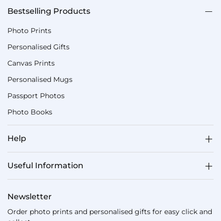
Bestselling Products
Photo Prints
Personalised Gifts
Canvas Prints
Personalised Mugs
Passport Photos
Photo Books
Help
Useful Information
Newsletter
Order photo prints and personalised gifts for easy click and