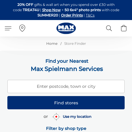
Skip
20% OFF
gifts & wall art when you spend over £30 with
to
code
TREAT4U
|
Shop Now
+
50 6x4" photo prints
with code
Content
SUMMER20
|
Order Prints
|
T&Cs
Search
B
Home
Store Finder
Find your Nearest
Max Spielmann Services
Enter postcode, town or city
Find stores
or
Use my location
Filter by shop type