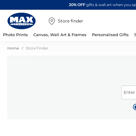
20% OFF
gifts & wall art when you 
Store finder
Photo Prints
Canvas, Wall Art & Frames
Personalised Gifts
Home
Store Finder
Enter