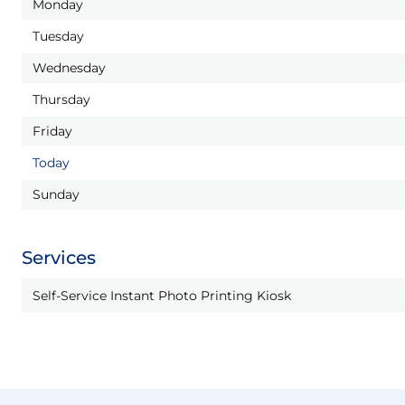
Monday
Tuesday
Wednesday
Thursday
Friday
Today
Sunday
Services
Self-Service Instant Photo Printing Kiosk