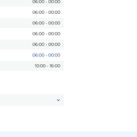
06:00
-
00:00
06:00
-
00:00
06:00
-
00:00
06:00
-
00:00
06:00
-
00:00
06:00
-
00:00
10:00
-
16:00