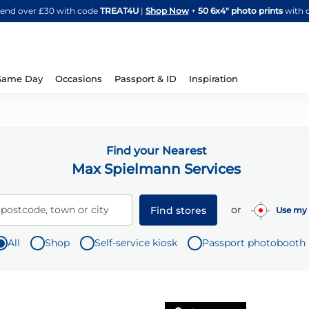
Skip
spend over £30 with code
TREAT4U
|
Shop Now
+
50 6x4" photo prints
with 
to
Content
Same Day
Occasions
Passport & ID
Inspiration
Find your Nearest
Max Spielmann Services
or
 postcode, town or city
Find stores
Use my 
All
Shop
Self-service kiosk
Passport photobooth