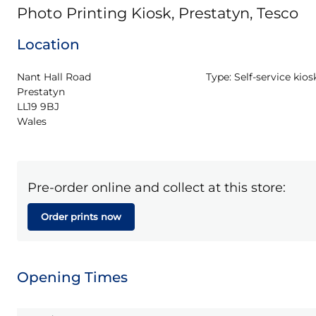
Photo Printing Kiosk, Prestatyn, Tesco
Location
Nant Hall Road

Type:
Self-service kios
Prestatyn

LL19 9BJ

Wales
Pre-order online and collect at this store:
Order prints now
Opening Times