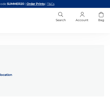
code
SUMMER20
|
Order Prints
|
T&Cs
Search
Account
Bag
location