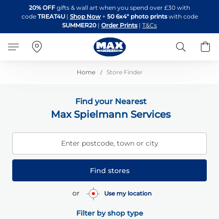
Skip
20% OFF
gifts & wall art when you spend over £30 with
to
code
TREAT4U
|
Shop Now
+
50 6x4" photo prints
with code
Content
SUMMER20
|
Order Prints
|
T&Cs
Search
B
Home
Store Finder
Find your Nearest
Max Spielmann Services
Enter postcode, town or city
Find stores
or
Use my location
Filter by shop type