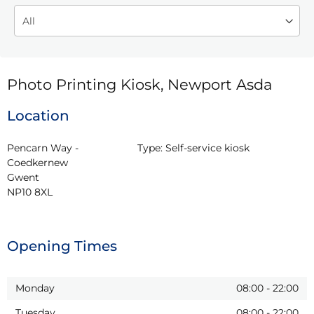
Photo Printing Kiosk, Newport Asda
Location
Pencarn Way - 
Type:
Self-service kiosk
Coedkernew

Gwent

NP10 8XL
Opening Times
Monday
08:00
-
22:00
Tuesday
08:00
-
22:00