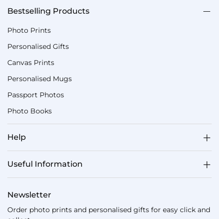
Bestselling Products
Photo Prints
Personalised Gifts
Canvas Prints
Personalised Mugs
Passport Photos
Photo Books
Help
Useful Information
Newsletter
Order photo prints and personalised gifts for easy click and