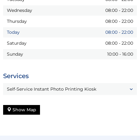
Wednesday
08:00
-
22:00
Thursday
08:00
-
22:00
Today
08:00
-
22:00
Saturday
08:00
-
22:00
Sunday
10:00
-
16:00
Services
Self-Service Instant Photo Printing Kiosk
Show Map