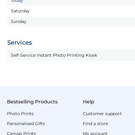
Today
Saturday
Sunday
Services
Self-Service Instant Photo Printing Kiosk
Bestselling Products
Help
Photo Prints
Customer support
Personalised Gifts
Find a store
Canvas Prints
My account