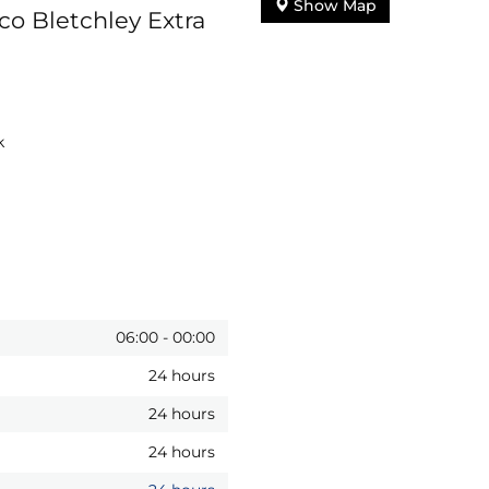
Show Map
co Bletchley Extra
k
06:00
-
00:00
24 hours
24 hours
24 hours