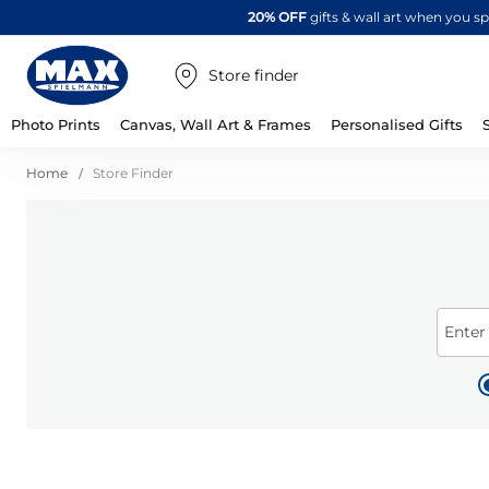
20% OFF
gifts & wall art when you 
Store finder
Photo Prints
Canvas, Wall Art & Frames
Personalised Gifts
Home
Store Finder
Enter