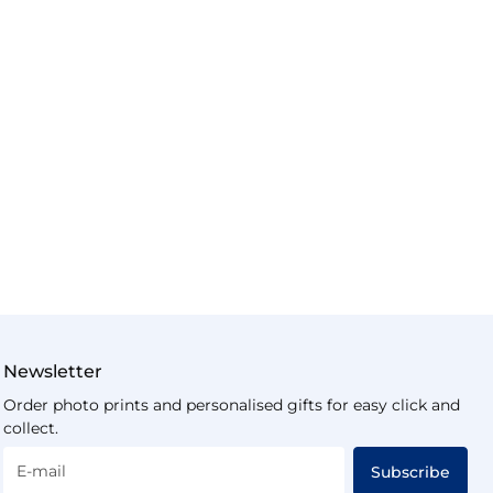
Newsletter
Order photo prints and personalised gifts for easy click and
collect.
E-mail
Subscribe