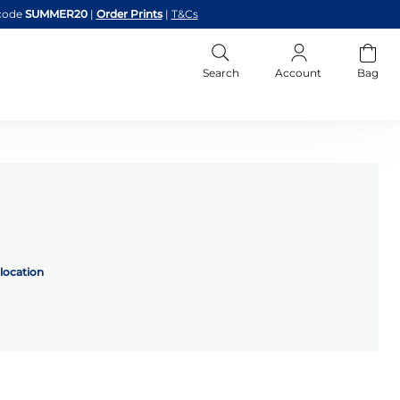
code
SUMMER20
|
Order Prints
|
T&Cs
Search
Account
Bag
location