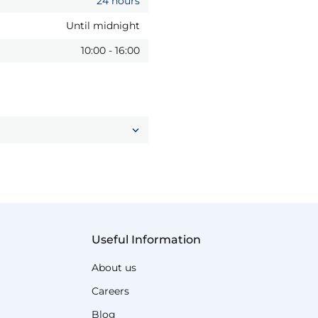
24 hours
Until midnight
10:00
-
16:00
Useful Information
About us
Careers
Blog