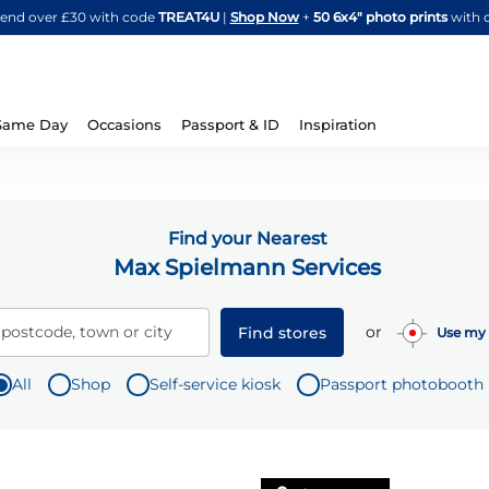
Skip
spend over £30 with code
TREAT4U
|
Shop Now
+
50 6x4" photo prints
with 
to
Content
Same Day
Occasions
Passport & ID
Inspiration
Find your Nearest
Max Spielmann Services
or
 postcode, town or city
Find stores
Use my 
All
Shop
Self-service kiosk
Passport photobooth