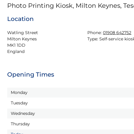
Photo Printing Kiosk, Milton Keynes, Tes
Location
Watling Street

Phone:
01908 642752
Milton Keynes

Type:
Self-service kios
MK1 1DD

England
Opening Times
Monday
Tuesday
Wednesday
Thursday