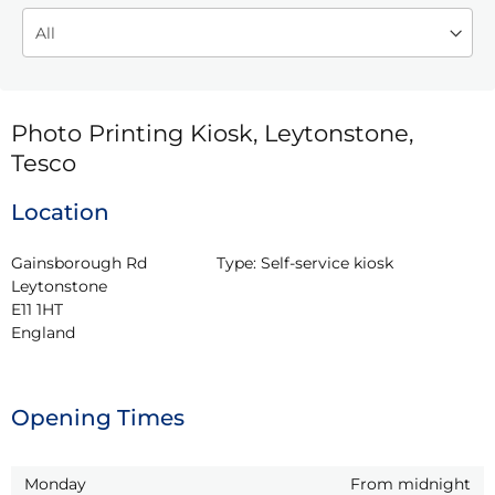
Photo Printing Kiosk, Leytonstone,
Tesco
Location
Gainsborough Rd

Type:
Self-service kiosk
Leytonstone

E11 1HT

England
Opening Times
Monday
From midnight