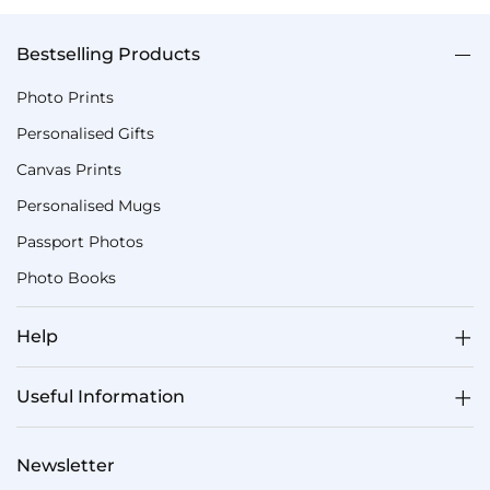
Bestselling Products
Photo Prints
Personalised Gifts
Canvas Prints
Personalised Mugs
Passport Photos
Photo Books
Help
Useful Information
Newsletter