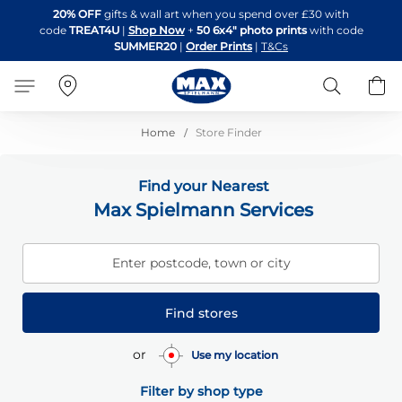
Skip
20% OFF
gifts & wall art when you spend over £30 with
to
code
TREAT4U
|
Shop Now
+
50 6x4" photo prints
with code
Content
SUMMER20
|
Order Prints
|
T&Cs
Search
B
Home
Store Finder
Find your Nearest
Max Spielmann Services
Enter postcode, town or city
Find stores
or
Use my location
Filter by shop type