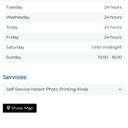
Tuesday
24 hours
Wednesday
24 hours
Today
24 hours
Friday
24 hours
Saturday
Until midnight
Sunday
10:00
-
16:00
Services
Self-Service Instant Photo Printing Kiosk
Show Map