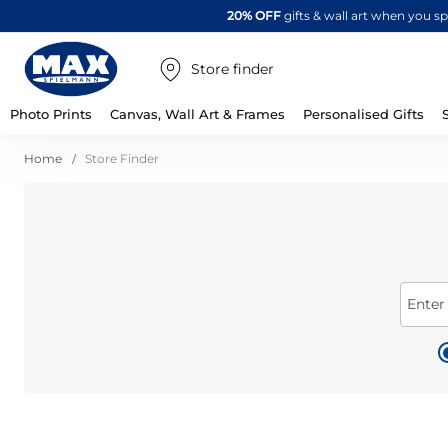
20% OFF
gifts & wall art when you 
Store finder
Photo Prints
Canvas, Wall Art & Frames
Personalised Gifts
Home
Store Finder
Enter