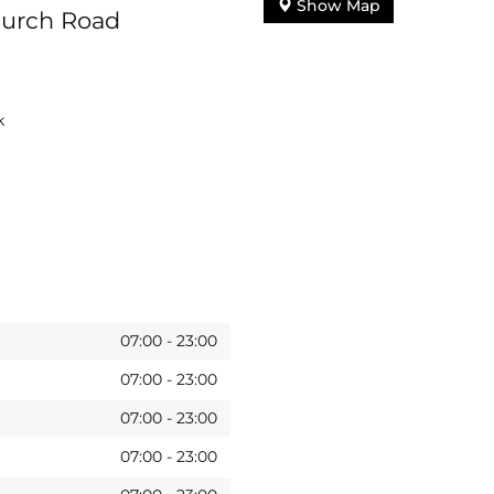
Show Map
hurch Road
k
07:00
-
23:00
07:00
-
23:00
07:00
-
23:00
07:00
-
23:00