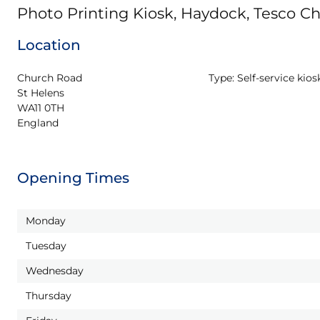
Photo Printing Kiosk, Haydock, Tesco C
Location
Church Road

Type:
Self-service kios
St Helens

WA11 0TH

England
Opening Times
Monday
Tuesday
Wednesday
Thursday