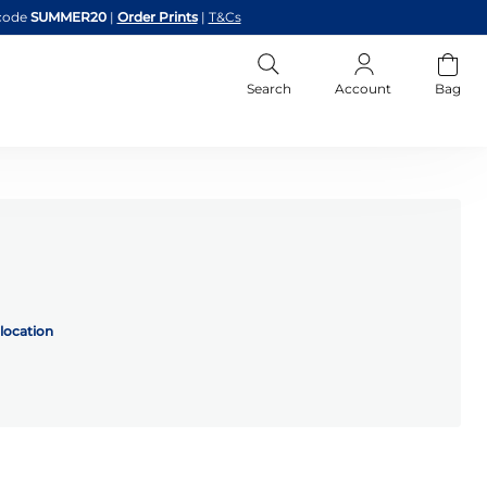
code
SUMMER20
|
Order Prints
|
T&Cs
Search
Account
Bag
location