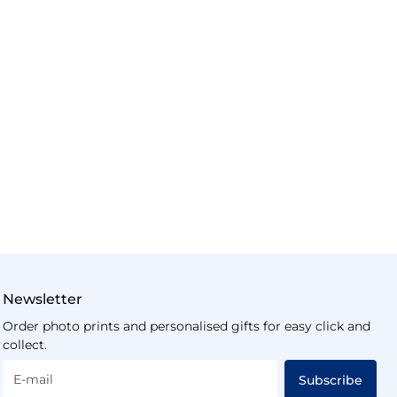
Newsletter
Order photo prints and personalised gifts for easy click and
collect.
E-mail
Subscribe