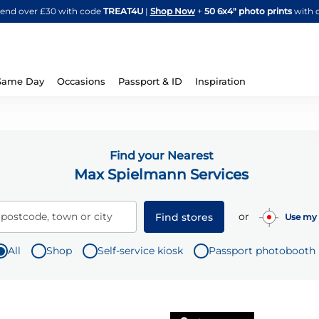
Skip
spend over £30 with code
TREAT4U
|
Shop Now
+
50 6x4" photo prints
with 
to
Content
Same Day
Occasions
Passport & ID
Inspiration
Find your Nearest
Max Spielmann Services
or
 postcode, town or city
Find stores
Use my 
All
Shop
Self-service kiosk
Passport photobooth