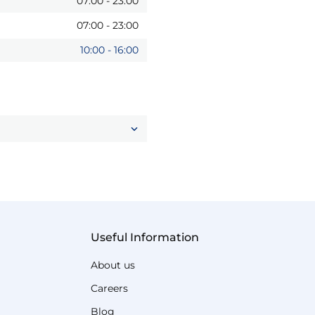
07:00
-
23:00
07:00
-
23:00
10:00
-
16:00
Useful Information
About us
Careers
Blog