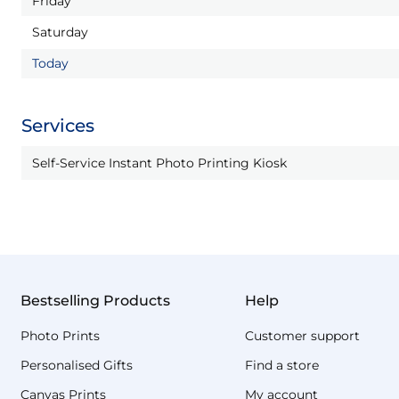
Friday
Saturday
Today
Services
Self-Service Instant Photo Printing Kiosk
Bestselling Products
Help
Photo Prints
Customer support
Personalised Gifts
Find a store
Canvas Prints
My account