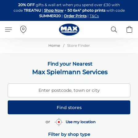
Skip
20% OFF
gifts & wall art when you spend over £30 with
to
code
TREAT4U
|
Shop Now
+
50 6x4" photo prints
with code
Content
SUMMER20
|
Order Prints
|
T&Cs
Search
B
Home
Store Finder
Find your Nearest
Max Spielmann Services
Enter postcode, town or city
Find stores
or
Use my location
Filter by shop type