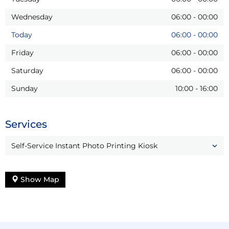
Wednesday
06:00
-
00:00
Today
06:00
-
00:00
Friday
06:00
-
00:00
Saturday
06:00
-
00:00
Sunday
10:00
-
16:00
Services
Self-Service Instant Photo Printing Kiosk
Show Map