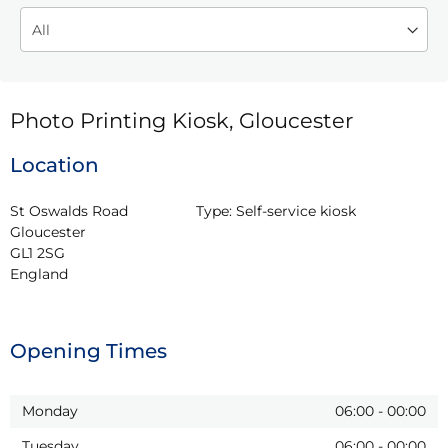
Photo Printing Kiosk, Gloucester
Location
St Oswalds Road

Type:
Self-service kiosk
Gloucester

GL1 2SG

England
Opening Times
Monday
06:00
-
00:00
Tuesday
06:00
-
00:00