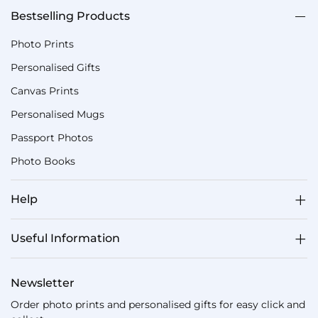
Bestselling Products
Photo Prints
Personalised Gifts
Canvas Prints
Personalised Mugs
Passport Photos
Photo Books
Help
Useful Information
Newsletter
Order photo prints and personalised gifts for easy click and