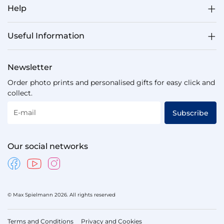
Help
Useful Information
Newsletter
Order photo prints and personalised gifts for easy click and
collect.
E-mail
Subscribe
Our social networks
© Max Spielmann 2026. All rights reserved
Terms and Conditions
Privacy and Cookies