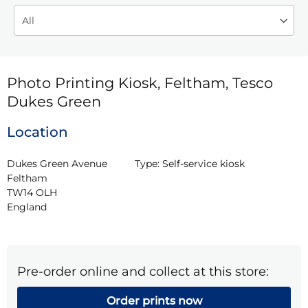
Photo Printing Kiosk, Feltham, Tesco
Dukes Green
Location
Dukes Green Avenue

Type:
Self-service kiosk
Feltham

TW14 OLH

England
Pre-order online and collect at this store:
Order prints now