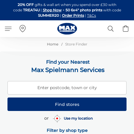
Skip
20% OFF
gifts & wall art when you spend over £30 with
to
code
TREAT4U
|
Shop Now
+
50 6x4" photo prints
with code
Content
SUMMER20
|
Order Prints
|
T&Cs
Search
B
Home
Store Finder
Find your Nearest
Max Spielmann Services
Enter postcode, town or city
Find stores
or
Use my location
Filter by shop type