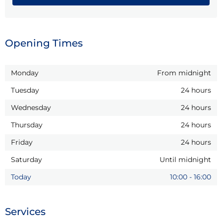
Opening Times
Monday
From midnight
Tuesday
24 hours
Wednesday
24 hours
Thursday
24 hours
Friday
24 hours
Saturday
Until midnight
Today
10:00
-
16:00
Services