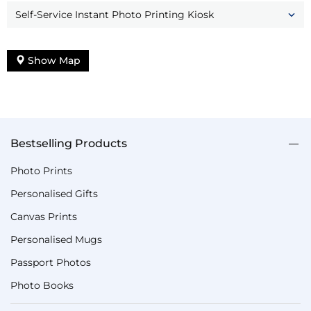
Self-Service Instant Photo Printing Kiosk
Show Map
Bestselling Products
Photo Prints
Personalised Gifts
Canvas Prints
Personalised Mugs
Passport Photos
Photo Books