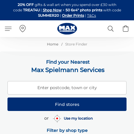
Skip
20% OFF
gifts & wall art when you spend over £30 with
to
code
TREAT4U
|
Shop Now
+
50 6x4" photo prints
with code
Content
SUMMER20
|
Order Prints
|
T&Cs
Search
B
Home
Store Finder
Find your Nearest
Max Spielmann Services
Enter postcode, town or city
Find stores
or
Use my location
Filter by shop type