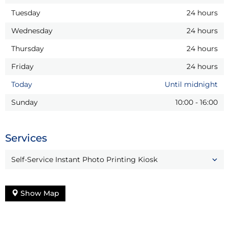
Tuesday
24 hours
Wednesday
24 hours
Thursday
24 hours
Friday
24 hours
Today
Until midnight
Sunday
10:00
-
16:00
Services
Self-Service Instant Photo Printing Kiosk
Show Map