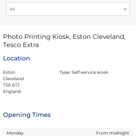
Photo Printing Kiosk, Eston Cleveland,
Tesco Extra
Location
Eston

Type:
Self-service kiosk
Cleveland

TS6 6TJ

England
Opening Times
Monday
From midnight