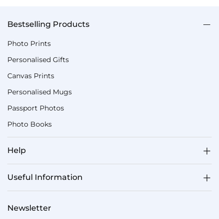
Bestselling Products
Photo Prints
Personalised Gifts
Canvas Prints
Personalised Mugs
Passport Photos
Photo Books
Help
Useful Information
Newsletter