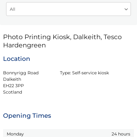
Photo Printing Kiosk, Dalkeith, Tesco
Hardengreen
Location
Bonnyrigg Road

Type:
Self-service kiosk
Dalkeith

EH22 3PP

Scotland
Opening Times
Monday
24 hours