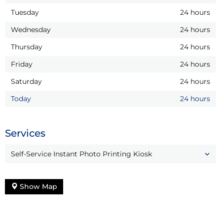
Tuesday
24 hours
Wednesday
24 hours
Thursday
24 hours
Friday
24 hours
Saturday
24 hours
Today
24 hours
Services
Self-Service Instant Photo Printing Kiosk
Show Map