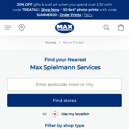
Skip
20% OFF
gifts & wall art when you spend over £30 with
to
code
TREAT4U
|
Shop Now
+
50 6x4" photo prints
with code
Content
SUMMER20
|
Order Prints
|
T&Cs
Search
B
Home
Store Finder
Find your Nearest
Max Spielmann Services
Enter postcode, town or city
Find stores
or
Use my location
Filter by shop type