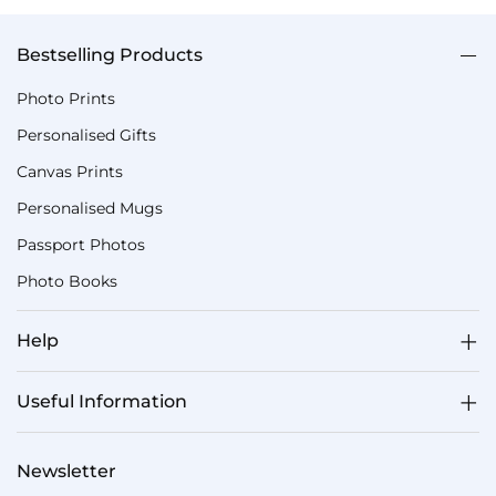
Bestselling Products
Photo Prints
Personalised Gifts
Canvas Prints
Personalised Mugs
Passport Photos
Photo Books
Help
Useful Information
Newsletter