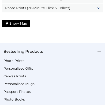
Photo Prints (20-Minute Click & Collect)
Show Map
Bestselling Products
Photo Prints
Personalised Gifts
Canvas Prints
Personalised Mugs
Passport Photos
Photo Books