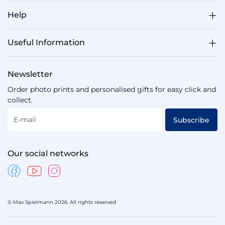
Help
Useful Information
Newsletter
Order photo prints and personalised gifts for easy click and
collect.
E-mail
Subscribe
Our social networks
© Max Spielmann 2026. All rights reserved