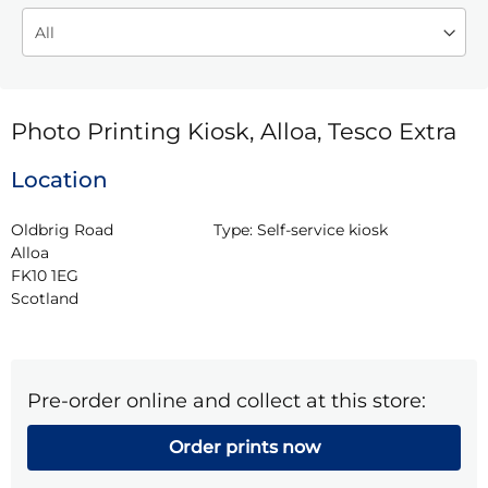
Photo Printing Kiosk, Alloa, Tesco Extra
Location
Oldbrig Road

Type:
Self-service kiosk
Alloa

FK10 1EG

Scotland
Pre-order online and collect at this store:
Order prints now