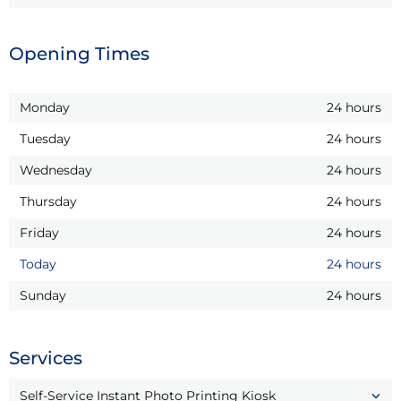
Opening Times
Monday
24 hours
Tuesday
24 hours
Wednesday
24 hours
Thursday
24 hours
Friday
24 hours
Today
24 hours
Sunday
24 hours
Services
Self-Service Instant Photo Printing Kiosk