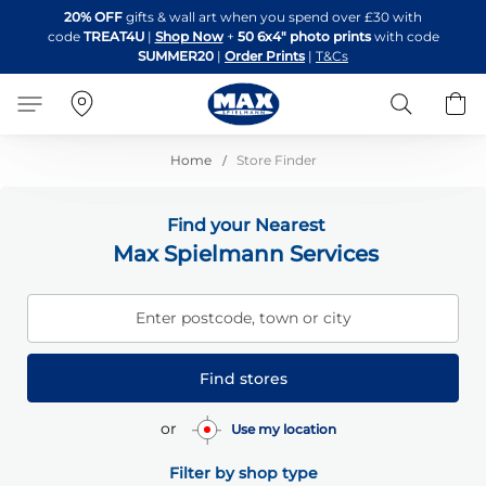
Skip
20% OFF
gifts & wall art when you spend over £30 with
to
code
TREAT4U
|
Shop Now
+
50 6x4" photo prints
with code
Content
SUMMER20
|
Order Prints
|
T&Cs
Search
B
Home
Store Finder
Find your Nearest
Max Spielmann Services
Enter postcode, town or city
Find stores
or
Use my location
Filter by shop type