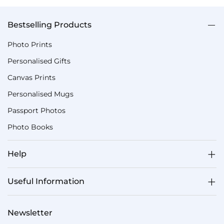
Bestselling Products
Photo Prints
Personalised Gifts
Canvas Prints
Personalised Mugs
Passport Photos
Photo Books
Help
Useful Information
Newsletter