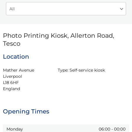
Photo Printing Kiosk, Allerton Road,
Tesco
Location
Mather Avenue

Type:
Self-service kiosk
Liverpool

L18 6HF

England
Opening Times
Monday
06:00
-
00:00