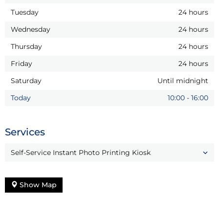
Tuesday
24 hours
Wednesday
24 hours
Thursday
24 hours
Friday
24 hours
Saturday
Until midnight
Today
10:00
-
16:00
Services
Self-Service Instant Photo Printing Kiosk
Show Map