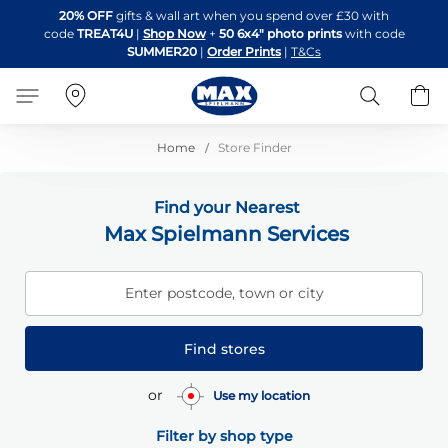
Skip
20% OFF
gifts & wall art when you spend over £30 with
to
code
TREAT4U
|
Shop Now
+
50 6x4" photo prints
with code
Content
SUMMER20
|
Order Prints
|
T&Cs
Search
B
Home
Store Finder
Find your Nearest
Max Spielmann Services
Enter postcode, town or city
Find stores
or
Use my location
Filter by shop type