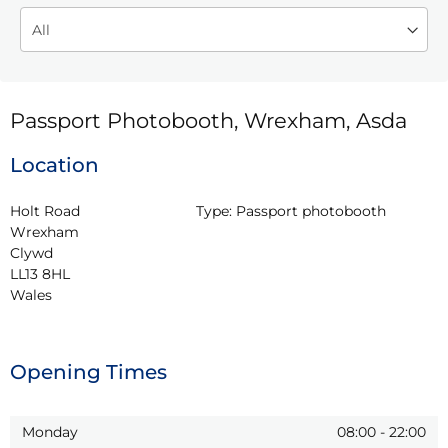
Passport Photobooth, Wrexham, Asda
Location
Holt Road

Type:
Passport photobooth
Wrexham

Clywd

LL13 8HL

Wales
Opening Times
Monday
08:00
-
22:00