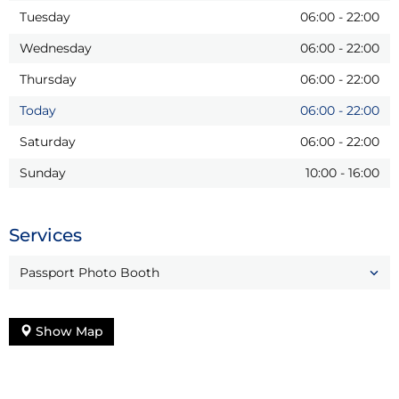
Tuesday
06:00
-
22:00
Wednesday
06:00
-
22:00
Thursday
06:00
-
22:00
Today
06:00
-
22:00
Saturday
06:00
-
22:00
Sunday
10:00
-
16:00
Services
Passport Photo Booth
Show Map