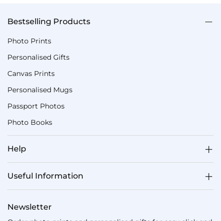
Bestselling Products
Photo Prints
Personalised Gifts
Canvas Prints
Personalised Mugs
Passport Photos
Photo Books
Help
Useful Information
Newsletter