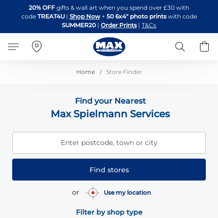
Skip
20% OFF
gifts & wall art when you spend over £30 with
to
code
TREAT4U
|
Shop Now
+
50 6x4" photo prints
with code
Content
SUMMER20
|
Order Prints
|
T&Cs
Search
B
Home
Store Finder
Find your Nearest
Max Spielmann Services
Enter postcode, town or city
Find stores
or
Use my location
Filter by shop type