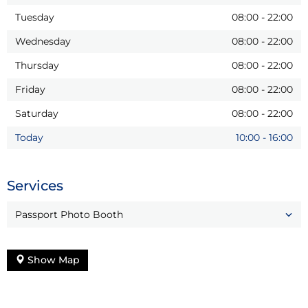
Tuesday
08:00
-
22:00
Wednesday
08:00
-
22:00
Thursday
08:00
-
22:00
Friday
08:00
-
22:00
Saturday
08:00
-
22:00
Today
10:00
-
16:00
Services
Passport Photo Booth
Show Map