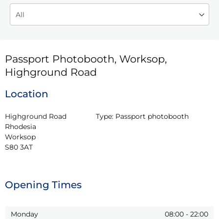
Passport Photobooth, Worksop,
Highground Road
Location
Highground Road

Type:
Passport photobooth
Rhodesia

Worksop

S80 3AT
Opening Times
Monday
08:00
-
22:00