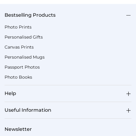
Bestselling Products
Photo Prints
Personalised Gifts
Canvas Prints
Personalised Mugs
Passport Photos
Photo Books
Help
Useful Information
Newsletter