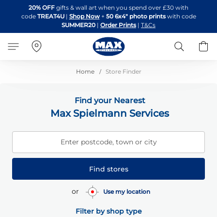
Skip
20% OFF
gifts & wall art when you spend over £30 with
to
code
TREAT4U
|
Shop Now
+
50 6x4" photo prints
with code
Content
SUMMER20
|
Order Prints
|
T&Cs
Search
B
Home
Store Finder
Find your Nearest
Max Spielmann Services
Enter postcode, town or city
Find stores
or
Use my location
Filter by shop type