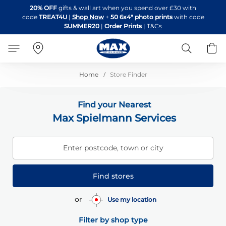
Skip
20% OFF
gifts & wall art when you spend over £30 with
to
code
TREAT4U
|
Shop Now
+
50 6x4" photo prints
with code
Content
SUMMER20
|
Order Prints
|
T&Cs
Search
B
Home
Store Finder
Find your Nearest
Max Spielmann Services
Enter postcode, town or city
Find stores
or
Use my location
Filter by shop type