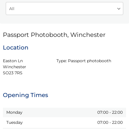
Passport Photobooth, Winchester
Location
Easton Ln

Type:
Passport photobooth
Winchester

SO23 7RS
Opening Times
Monday
07:00
-
22:00
Tuesday
07:00
-
22:00