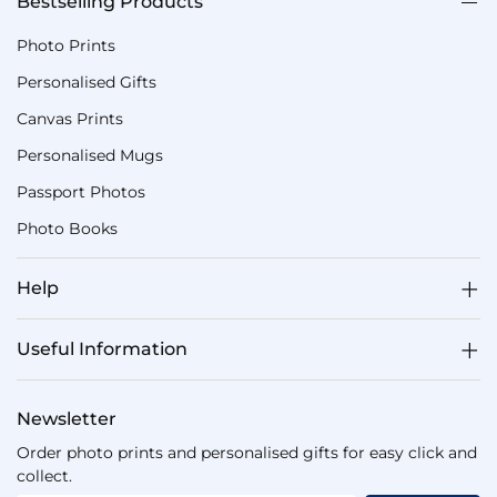
Bestselling Products
Photo Prints
Personalised Gifts
Canvas Prints
Personalised Mugs
Passport Photos
Photo Books
Help
Useful Information
Newsletter
Order photo prints and personalised gifts for easy click and
collect.