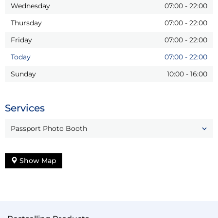
Wednesday
07:00
-
22:00
Thursday
07:00
-
22:00
Friday
07:00
-
22:00
Today
07:00
-
22:00
Sunday
10:00
-
16:00
Services
Passport Photo Booth
Show Map