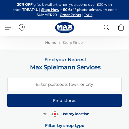
Skip
20% OFF
gifts & wall art when you spend over £30 with
to
code
TREAT4U
|
Shop Now
+
50 6x4" photo prints
with code
Content
SUMMER20
|
Order Prints
|
T&Cs
Search
B
Home
Store Finder
Find your Nearest
Max Spielmann Services
Enter postcode, town or city
Find stores
or
Use my location
Filter by shop type