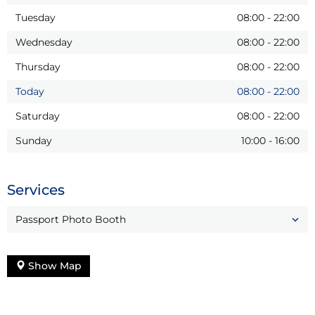
Tuesday
08:00
-
22:00
Wednesday
08:00
-
22:00
Thursday
08:00
-
22:00
Today
08:00
-
22:00
Saturday
08:00
-
22:00
Sunday
10:00
-
16:00
Services
Passport Photo Booth
Show Map