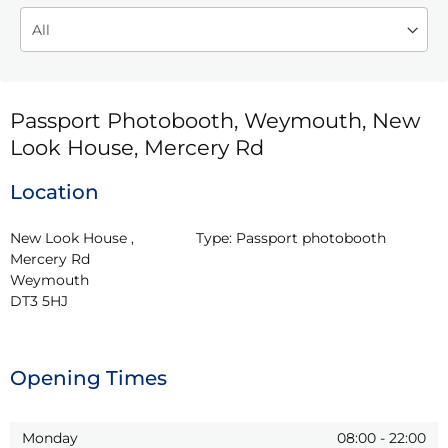
Passport Photobooth, Weymouth, New
Look House, Mercery Rd
Location
New Look House , 
Type:
Passport photobooth
Mercery Rd

Weymouth

DT3 5HJ
Opening Times
Monday
08:00
-
22:00