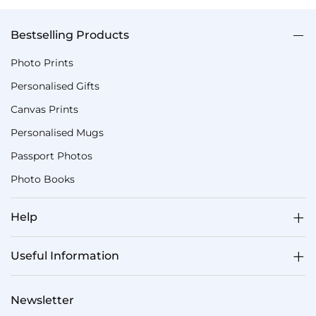
Bestselling Products
Photo Prints
Personalised Gifts
Canvas Prints
Personalised Mugs
Passport Photos
Photo Books
Help
Useful Information
Newsletter