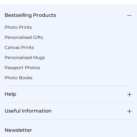
Bestselling Products
Photo Prints
Personalised Gifts
Canvas Prints
Personalised Mugs
Passport Photos
Photo Books
Help
Useful Information
Newsletter