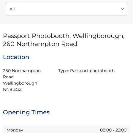
Passport Photobooth, Wellingborough,
260 Northampton Road
Location
260 Northampton 
Type:
Passport photobooth
Road

Wellingborough

NN8 3GZ
Opening Times
Monday
08:00
-
22:00