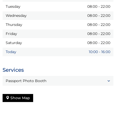
Tuesday
08:00
-
22:00
Wednesday
08:00
-
22:00
Thursday
08:00
-
22:00
Friday
08:00
-
22:00
Saturday
08:00
-
22:00
Today
10:00
-
16:00
Services
Passport Photo Booth
Show Map