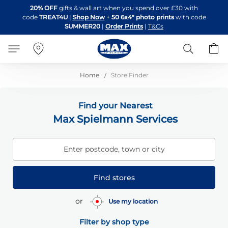
Skip
20% OFF
gifts & wall art when you spend over £30 with
to
code
TREAT4U
|
Shop Now
+
50 6x4" photo prints
with code
Content
SUMMER20
|
Order Prints
|
T&Cs
Search
B
Home
Store Finder
Find your Nearest
Max Spielmann Services
Enter postcode, town or city
Find stores
or
Use my location
Filter by shop type