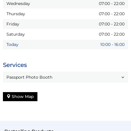
Wednesday
07:00
-
22:00
Thursday
07:00
-
22:00
Friday
07:00
-
22:00
Saturday
07:00
-
22:00
Today
10:00
-
16:00
Services
Passport Photo Booth
Show Map