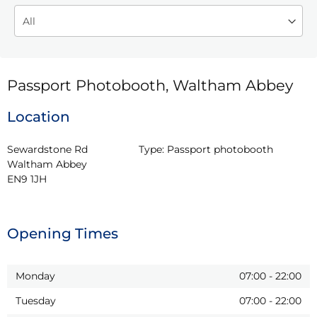
Passport Photobooth, Waltham Abbey
Location
Sewardstone Rd

Type:
Passport photobooth
Waltham Abbey

EN9 1JH
Opening Times
Monday
07:00
-
22:00
Tuesday
07:00
-
22:00