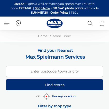
Skip
20% OFF
gifts & wall art when you spend over £30 with
to
code
TREAT4U
|
Shop Now
+
50 6x4" photo prints
with code
Content
SUMMER20
|
Order Prints
|
T&Cs
Search
B
Home
Store Finder
Find your Nearest
Max Spielmann Services
Enter postcode, town or city
Find stores
or
Use my location
Filter by shop type