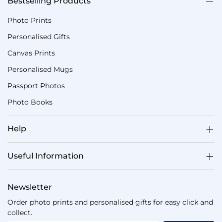
Bestselling Products
Photo Prints
Personalised Gifts
Canvas Prints
Personalised Mugs
Passport Photos
Photo Books
Help
Useful Information
Newsletter
Order photo prints and personalised gifts for easy click and
collect.