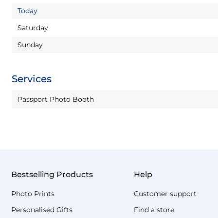
Today
Saturday
Sunday
Services
Passport Photo Booth
Bestselling Products
Help
Photo Prints
Customer support
Personalised Gifts
Find a store