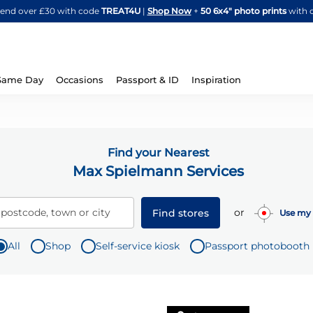
Skip
spend over £30 with code
TREAT4U
|
Shop Now
+
50 6x4" photo prints
with 
to
Content
Same Day
Occasions
Passport & ID
Inspiration
Find your Nearest
Max Spielmann Services
or
 postcode, town or city
Find stores
Use my 
All
Shop
Self-service kiosk
Passport photobooth