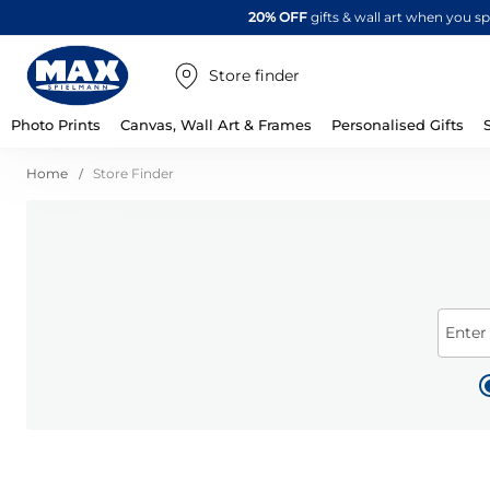
20% OFF
gifts & wall art when you 
Store finder
Photo Prints
Canvas, Wall Art & Frames
Personalised Gifts
Home
Store Finder
Enter