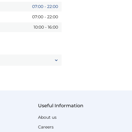
07:00
-
22:00
07:00
-
22:00
10:00
-
16:00
Useful Information
About us
Careers