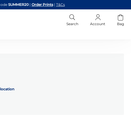
code
SUMMER20
|
Order Prints
|
T&Cs
Search
Account
Bag
location