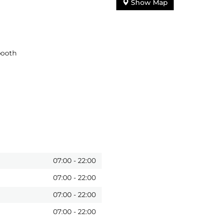
Show Map
booth
07:00
-
22:00
07:00
-
22:00
07:00
-
22:00
07:00
-
22:00