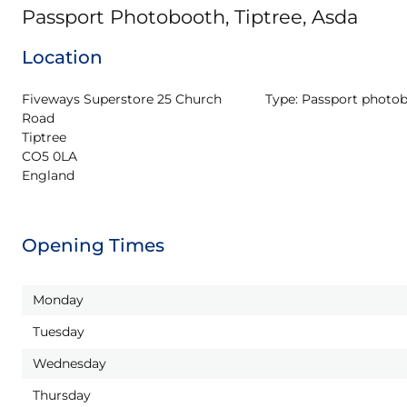
Passport Photobooth, Tiptree, Asda
Location
Fiveways Superstore 25 Church 
Type:
Passport photo
Road

Tiptree

CO5 0LA

England
Opening Times
Monday
Tuesday
Wednesday
Thursday