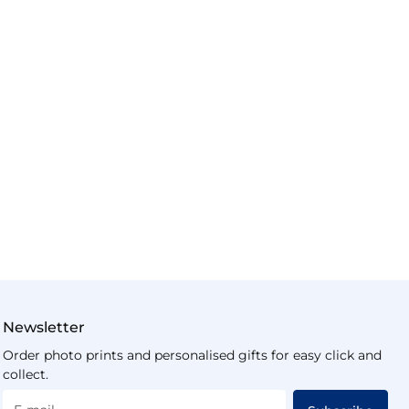
Newsletter
Order photo prints and personalised gifts for easy click and
collect.