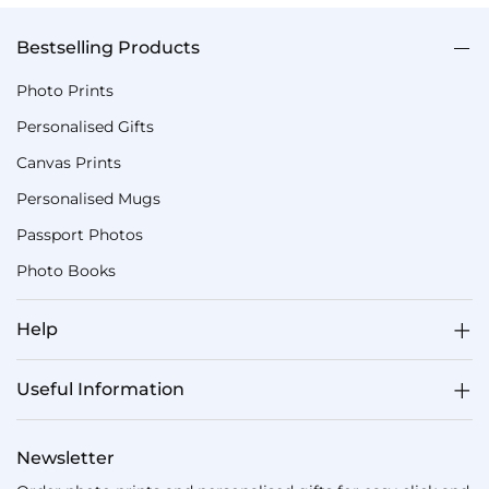
Bestselling Products
Photo Prints
Personalised Gifts
Canvas Prints
Personalised Mugs
Passport Photos
Photo Books
Help
Useful Information
Newsletter