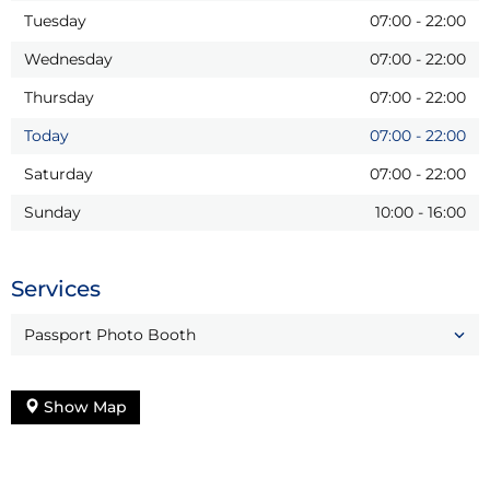
Tuesday
07:00
-
22:00
Wednesday
07:00
-
22:00
Thursday
07:00
-
22:00
Today
07:00
-
22:00
Saturday
07:00
-
22:00
Sunday
10:00
-
16:00
Services
Passport Photo Booth
Show Map