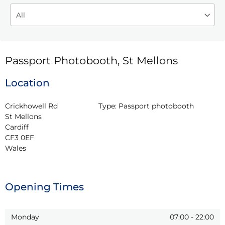
Passport Photobooth, St Mellons
Location
Crickhowell Rd

Type:
Passport photobooth
St Mellons

Cardiff

CF3 0EF

Wales
Opening Times
Monday
07:00
-
22:00