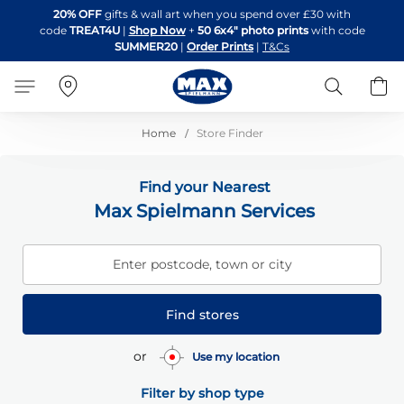
Skip
20% OFF
gifts & wall art when you spend over £30 with
to
code
TREAT4U
|
Shop Now
+
50 6x4" photo prints
with code
Content
SUMMER20
|
Order Prints
|
T&Cs
Search
B
Home
Store Finder
Find your Nearest
Max Spielmann Services
Enter postcode, town or city
Find stores
or
Use my location
Filter by shop type