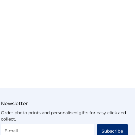
Newsletter
Order photo prints and personalised gifts for easy click and
collect.
E-mail
Subscribe