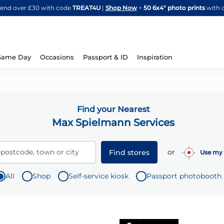
Skip
spend over £30 with code
TREAT4U
|
Shop Now
+
50 6x4" photo prints
with 
to
Content
Same Day
Occasions
Passport & ID
Inspiration
Find your Nearest
Max Spielmann Services
or
 postcode, town or city
Find stores
Use my 
All
Shop
Self-service kiosk
Passport photobooth