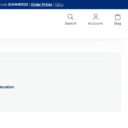
code
SUMMER20
|
Order Prints
|
T&Cs
Search
Account
Bag
location