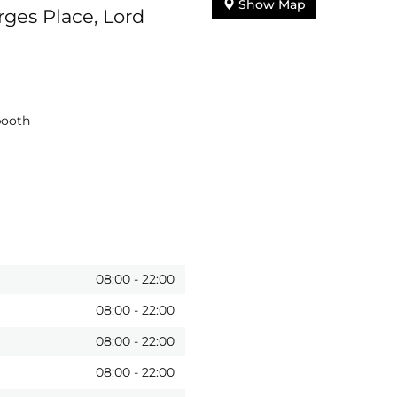
Show Map
ges Place, Lord
booth
08:00
-
22:00
08:00
-
22:00
08:00
-
22:00
08:00
-
22:00