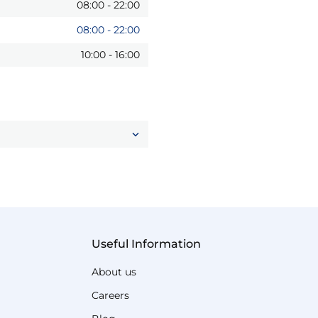
08:00
-
22:00
08:00
-
22:00
10:00
-
16:00
Useful Information
About us
Careers