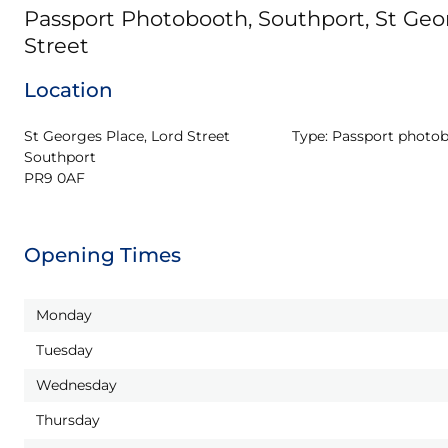
Passport Photobooth, Southport, St Geor
Street
Location
St Georges Place, Lord Street

Type:
Passport photo
Southport

PR9 0AF
Opening Times
Monday
Tuesday
Wednesday
Thursday