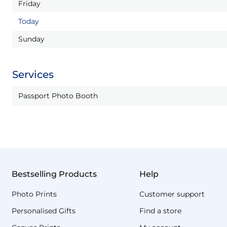
Friday
Today
Sunday
Services
Passport Photo Booth
Bestselling Products
Help
Photo Prints
Customer support
Personalised Gifts
Find a store