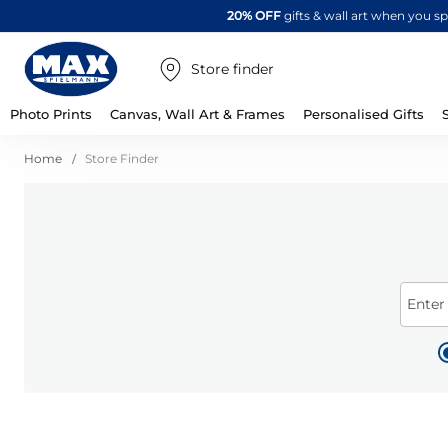
20% OFF
gifts & wall art when you 
Store finder
Photo Prints
Canvas, Wall Art & Frames
Personalised Gifts
Home
Store Finder
Enter