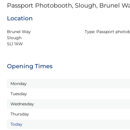
Passport Photobooth, Slough, Brunel W
Location
Brunel Way

Type:
Passport photo
Slough

SL1 1XW
Opening Times
Monday
Tuesday
Wednesday
Thursday
Today