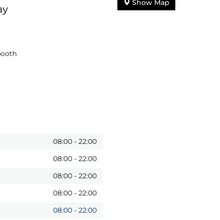
Show Map
ay
booth
08:00
-
22:00
08:00
-
22:00
08:00
-
22:00
08:00
-
22:00
08:00
-
22:00