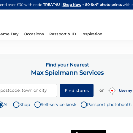
Skip
spend over £30 with code
TREAT4U
|
Shop Now
+
50 6x4" photo prints
with 
to
Content
Same Day
Occasions
Passport & ID
Inspiration
Find your Nearest
Max Spielmann Services
or
 postcode, town or city
Find stores
Use my 
All
Shop
Self-service kiosk
Passport photobooth