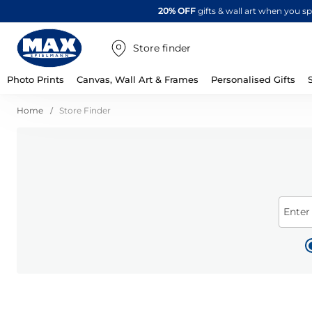
20% OFF
gifts & wall art when you 
Store finder
Photo Prints
Canvas, Wall Art & Frames
Personalised Gifts
Home
Store Finder
Enter