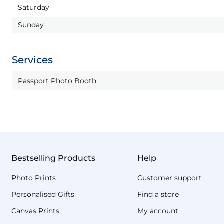
Saturday
Sunday
Services
Passport Photo Booth
Bestselling Products
Help
Photo Prints
Customer support
Personalised Gifts
Find a store
Canvas Prints
My account