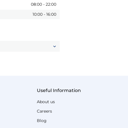
08:00
-
22:00
10:00
-
16:00
Useful Information
About us
Careers
Blog