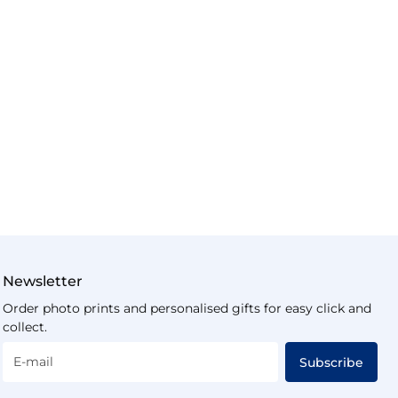
Newsletter
Order photo prints and personalised gifts for easy click and
collect.
E-mail
Subscribe