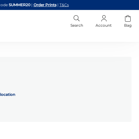
code
SUMMER20
|
Order Prints
|
T&Cs
Search
Account
Bag
location