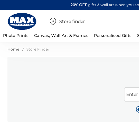
20% OFF
gifts & wall art when you 
Store finder
Photo Prints
Canvas, Wall Art & Frames
Personalised Gifts
Home
Store Finder
Enter