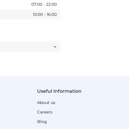
07:00
-
22:00
10:00
-
16:00
Useful Information
About us
Careers
Blog