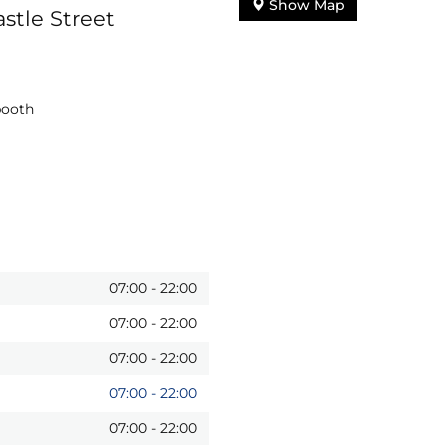
Show Map
stle Street
booth
07:00
-
22:00
07:00
-
22:00
07:00
-
22:00
07:00
-
22:00
07:00
-
22:00