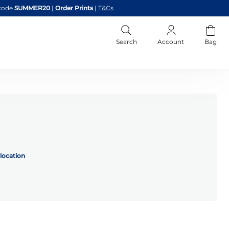
code
SUMMER20
|
Order Prints
|
T&Cs
Search
Account
Bag
location