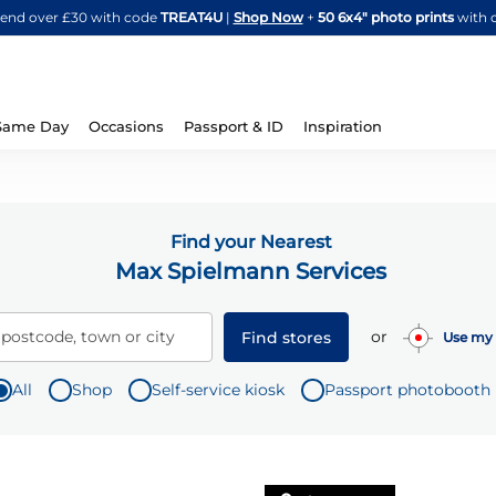
Skip
spend over £30 with code
TREAT4U
|
Shop Now
+
50 6x4" photo prints
with 
to
Content
Same Day
Occasions
Passport & ID
Inspiration
Find your Nearest
Max Spielmann Services
or
 postcode, town or city
Find stores
Use my 
All
Shop
Self-service kiosk
Passport photobooth