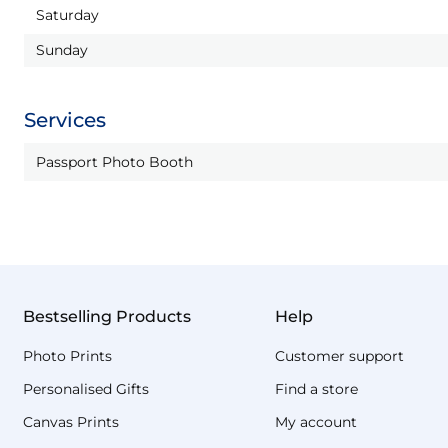
Saturday
Sunday
Services
Passport Photo Booth
Bestselling Products
Help
Photo Prints
Customer support
Personalised Gifts
Find a store
Canvas Prints
My account