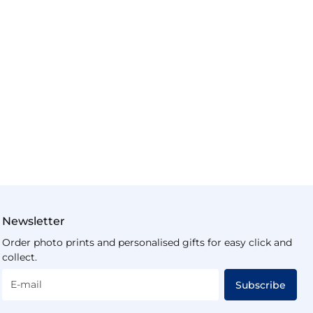
Newsletter
Order photo prints and personalised gifts for easy click and
collect.
E-mail
Subscribe