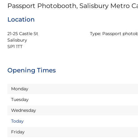
Passport Photobooth, Salisbury Metro Ca
Location
21-25 Castle St

Type:
Passport photo
Salisbury

SP1 1TT
Opening Times
Monday
Tuesday
Wednesday
Today
Friday