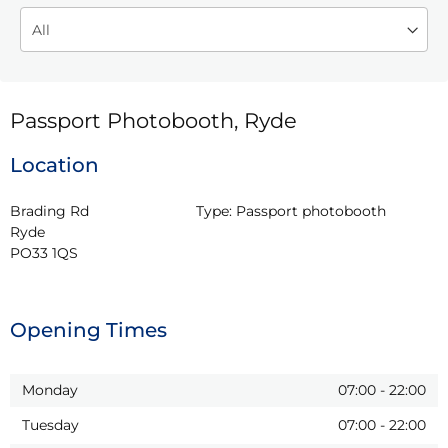
Passport Photobooth, Ryde
Location
Brading Rd

Type:
Passport photobooth
Ryde

PO33 1QS
Opening Times
Monday
07:00
-
22:00
Tuesday
07:00
-
22:00