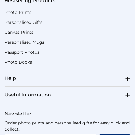
Bestselling Products
Photo Prints
Personalised Gifts
Canvas Prints
Personalised Mugs
Passport Photos
Photo Books
Help
Useful Information
Newsletter
Order photo prints and personalised gifts for easy click and
collect.