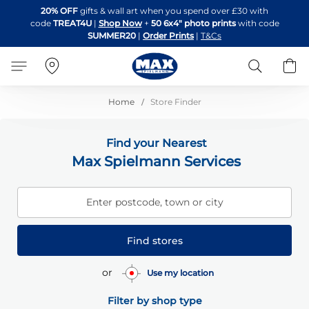
Skip
20% OFF
gifts & wall art when you spend over £30 with
to
code
TREAT4U
|
Shop Now
+
50 6x4" photo prints
with code
Content
SUMMER20
|
Order Prints
|
T&Cs
Search
B
Home
Store Finder
Find your Nearest
Max Spielmann Services
Enter postcode, town or city
Find stores
or
Use my location
Filter by shop type