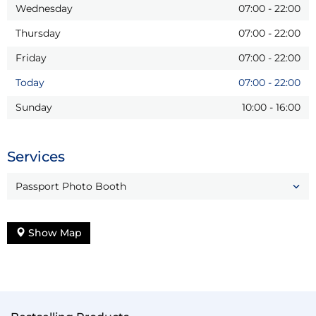
Wednesday
07:00
-
22:00
Thursday
07:00
-
22:00
Friday
07:00
-
22:00
Today
07:00
-
22:00
Sunday
10:00
-
16:00
Services
Passport Photo Booth
Show Map