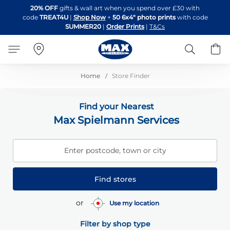
Skip
20% OFF
gifts & wall art when you spend over £30 with
to
code
TREAT4U
|
Shop Now
+
50 6x4" photo prints
with code
Content
SUMMER20
|
Order Prints
|
T&Cs
Search
B
Home
Store Finder
Find your Nearest
Max Spielmann Services
Enter postcode, town or city
Find stores
or
Use my location
Filter by shop type