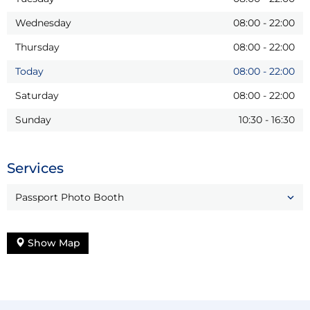
Wednesday
08:00
-
22:00
Thursday
08:00
-
22:00
Today
08:00
-
22:00
Saturday
08:00
-
22:00
Sunday
10:30
-
16:30
Services
Passport Photo Booth
Show Map