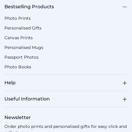
Bestselling Products
Photo Prints
Personalised Gifts
Canvas Prints
Personalised Mugs
Passport Photos
Photo Books
Help
Useful Information
Newsletter
Order photo prints and personalised gifts for easy click and