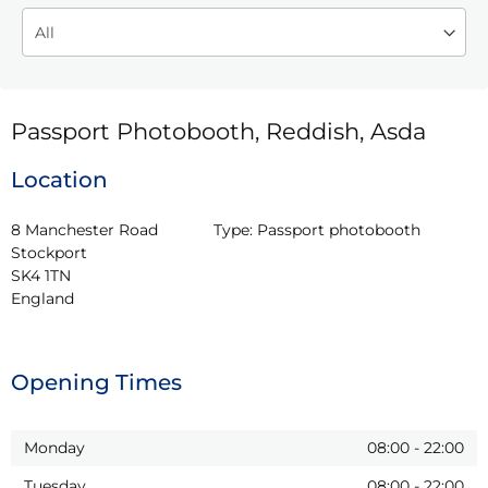
Passport Photobooth, Reddish, Asda
Location
8 Manchester Road

Type:
Passport photobooth
Stockport

SK4 1TN

England
Opening Times
Monday
08:00
-
22:00
Tuesday
08:00
-
22:00