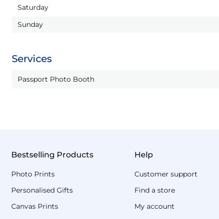
Saturday
Sunday
Services
Passport Photo Booth
Bestselling Products
Help
Photo Prints
Customer support
Personalised Gifts
Find a store
Canvas Prints
My account