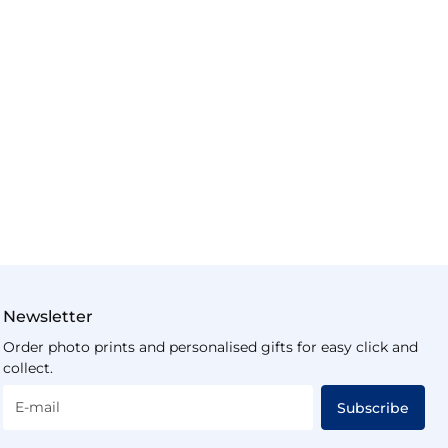
Newsletter
Order photo prints and personalised gifts for easy click and
collect.
E-mail
Subscribe