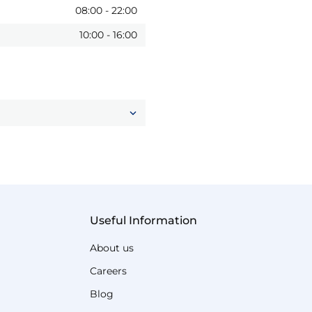
08:00
-
22:00
10:00
-
16:00
Useful Information
About us
Careers
Blog