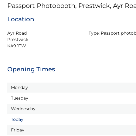
Passport Photobooth, Prestwick, Ayr Ro
Location
Ayr Road

Type:
Passport photo
Prestwick

KA9 1TW
Opening Times
Monday
Tuesday
Wednesday
Today
Friday