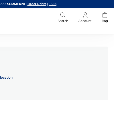
code
SUMMER20
|
Order Prints
|
T&Cs
Search
Account
Bag
location