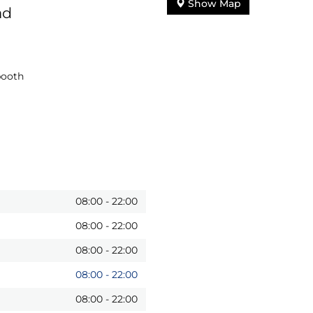
Show Map
ad
booth
08:00
-
22:00
08:00
-
22:00
08:00
-
22:00
08:00
-
22:00
08:00
-
22:00