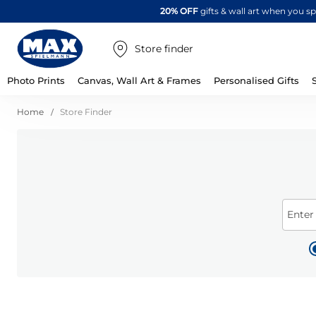
20% OFF
gifts & wall art when you 
Store finder
Photo Prints
Canvas, Wall Art & Frames
Personalised Gifts
Home
Store Finder
Enter