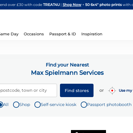
Skip
spend over £30 with code
TREAT4U
|
Shop Now
+
50 6x4" photo prints
with 
to
Content
Same Day
Occasions
Passport & ID
Inspiration
Find your Nearest
Max Spielmann Services
or
 postcode, town or city
Find stores
Use my 
All
Shop
Self-service kiosk
Passport photobooth