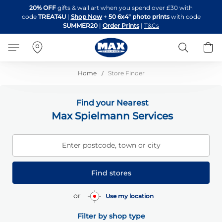
Skip
20% OFF
gifts & wall art when you spend over £30 with
to
code
TREAT4U
|
Shop Now
+
50 6x4" photo prints
with code
Content
SUMMER20
|
Order Prints
|
T&Cs
Search
B
Home
Store Finder
Find your Nearest
Max Spielmann Services
Enter postcode, town or city
Find stores
or
Use my location
Filter by shop type