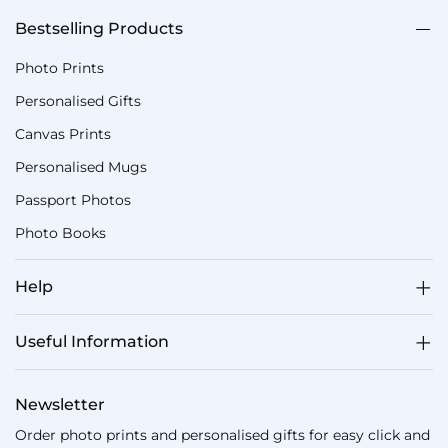
Bestselling Products
Photo Prints
Personalised Gifts
Canvas Prints
Personalised Mugs
Passport Photos
Photo Books
Help
Useful Information
Newsletter
Order photo prints and personalised gifts for easy click and