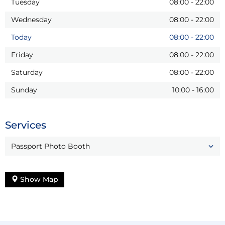
Tuesday
08:00
-
22:00
Wednesday
08:00
-
22:00
Today
08:00
-
22:00
Friday
08:00
-
22:00
Saturday
08:00
-
22:00
Sunday
10:00
-
16:00
Services
Passport Photo Booth
Show Map