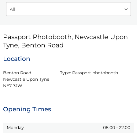
Passport Photobooth, Newcastle Upon
Tyne, Benton Road
Location
Benton Road

Type:
Passport photobooth
Newcastle Upon Tyne

NE7 7JW
Opening Times
Monday
08:00
-
22:00