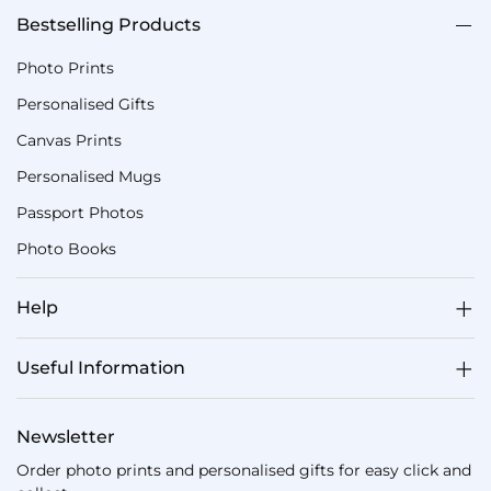
Bestselling Products
Photo Prints
Personalised Gifts
Canvas Prints
Personalised Mugs
Passport Photos
Photo Books
Help
Useful Information
Newsletter
Order photo prints and personalised gifts for easy click and