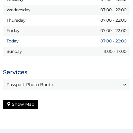
Wednesday
07:00
-
22:00
Thursday
07:00
-
22:00
Friday
07:00
-
22:00
Today
07:00
-
22:00
Sunday
11:00
-
17:00
Services
Passport Photo Booth
Show Map