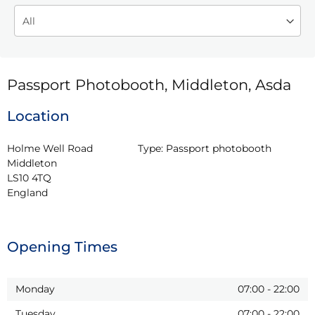
Passport Photobooth, Middleton, Asda
Location
Holme Well Road

Type:
Passport photobooth
Middleton

LS10 4TQ

England
Opening Times
Monday
07:00
-
22:00
Tuesday
07:00
-
22:00