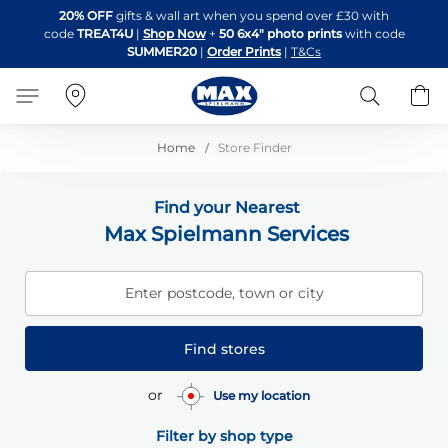
Skip
20% OFF
gifts & wall art when you spend over £30 with
to
code
TREAT4U
|
Shop Now
+
50 6x4" photo prints
with code
Content
SUMMER20
|
Order Prints
|
T&Cs
Search
B
Home
Store Finder
Find your Nearest
Max Spielmann Services
Enter postcode, town or city
Find stores
or
Use my location
Filter by shop type