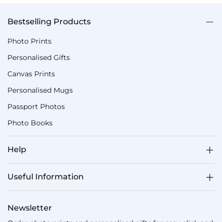
Bestselling Products
Photo Prints
Personalised Gifts
Canvas Prints
Personalised Mugs
Passport Photos
Photo Books
Help
Useful Information
Newsletter