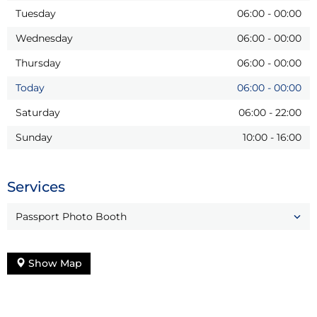
Tuesday
06:00
-
00:00
Wednesday
06:00
-
00:00
Thursday
06:00
-
00:00
Today
06:00
-
00:00
Saturday
06:00
-
22:00
Sunday
10:00
-
16:00
Services
Passport Photo Booth
Show Map