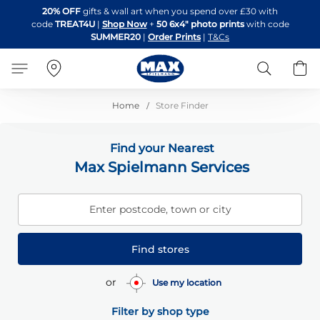
Skip
20% OFF
gifts & wall art when you spend over £30 with
to
code
TREAT4U
|
Shop Now
+
50 6x4" photo prints
with code
Content
SUMMER20
|
Order Prints
|
T&Cs
Search
B
Home
Store Finder
Find your Nearest
Max Spielmann Services
Enter postcode, town or city
Find stores
or
Use my location
Filter by shop type