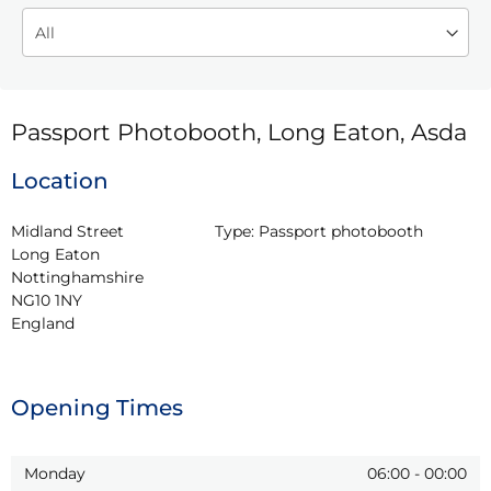
Passport Photobooth, Long Eaton, Asda
Location
Midland Street

Type:
Passport photobooth
Long Eaton

Nottinghamshire

NG10 1NY

England
Opening Times
Monday
06:00
-
00:00