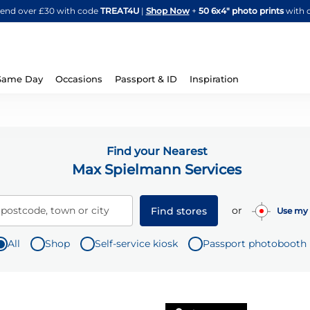
Skip
spend over £30 with code
TREAT4U
|
Shop Now
+
50 6x4" photo prints
with 
to
Content
Same Day
Occasions
Passport & ID
Inspiration
Find your Nearest
Max Spielmann Services
or
 postcode, town or city
Find stores
Use my 
All
Shop
Self-service kiosk
Passport photobooth