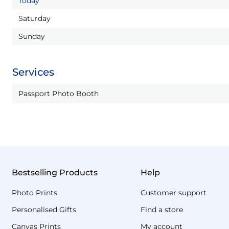
Today
Saturday
Sunday
Services
Passport Photo Booth
Bestselling Products
Help
Photo Prints
Customer support
Personalised Gifts
Find a store
Canvas Prints
My account