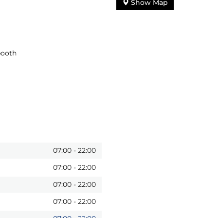
Show Map
booth
07:00
-
22:00
07:00
-
22:00
07:00
-
22:00
07:00
-
22:00