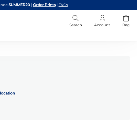
code
SUMMER20
|
Order Prints
|
T&Cs
Search
Account
Bag
location