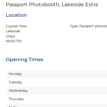
Passport Photobooth, Lakeside Extra
Location
Cygnet View

Type:
Passport photo
Lakeside

Grays

RM20 1TX
Opening Times
Monday
Tuesday
Wednesday
Thursday