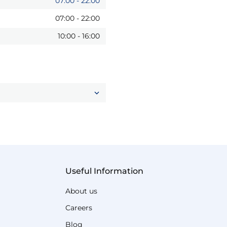
07:00
-
22:00
07:00
-
22:00
10:00
-
16:00
Useful Information
About us
Careers
Blog