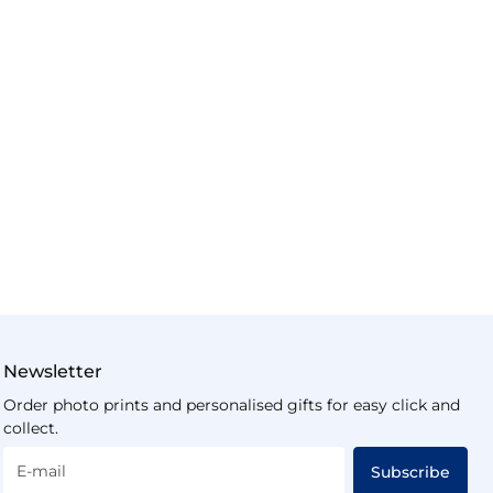
Newsletter
Order photo prints and personalised gifts for easy click and
collect.
E-mail
Subscribe