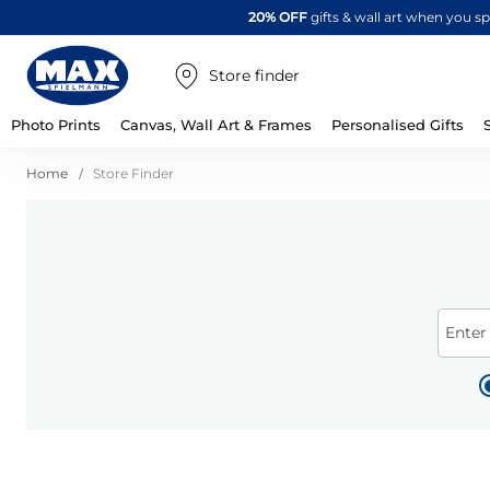
20% OFF
gifts & wall art when you 
Store finder
Photo Prints
Canvas, Wall Art & Frames
Personalised Gifts
Home
Store Finder
Enter