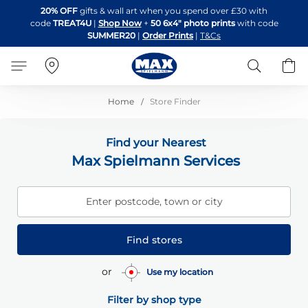
Skip
20% OFF
gifts & wall art when you spend over £30 with
to
code
TREAT4U
|
Shop Now
+
50 6x4" photo prints
with code
Content
SUMMER20
|
Order Prints
|
T&Cs
Search
B
Home
Store Finder
Find your Nearest
Max Spielmann Services
Enter postcode, town or city
Find stores
or
Use my location
Filter by shop type