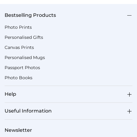
Bestselling Products
Photo Prints
Personalised Gifts
Canvas Prints
Personalised Mugs
Passport Photos
Photo Books
Help
Useful Information
Newsletter