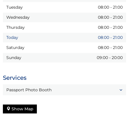
Tuesday
08:00
-
21:00
Wednesday
08:00
-
21:00
Thursday
08:00
-
21:00
Today
08:00
-
21:00
Saturday
08:00
-
21:00
Sunday
09:00
-
20:00
Services
Passport Photo Booth
Show Map