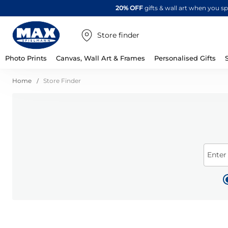
20% OFF
gifts & wall art when you 
Store finder
Photo Prints
Canvas, Wall Art & Frames
Personalised Gifts
Home
Store Finder
Enter