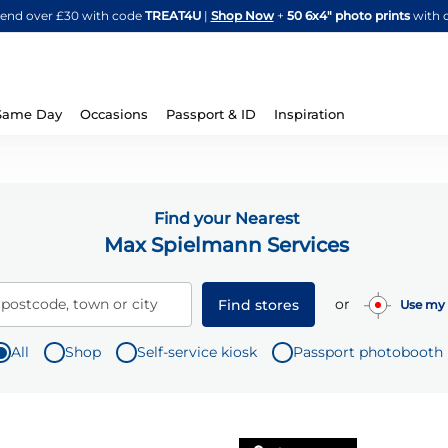
Skip
spend over £30 with code
TREAT4U
|
Shop Now
+
50 6x4" photo prints
with 
to
Content
Same Day
Occasions
Passport & ID
Inspiration
Find your Nearest
Max Spielmann Services
or
 postcode, town or city
Find stores
Use my 
All
Shop
Self-service kiosk
Passport photobooth