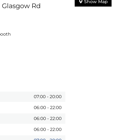
Show Map
o Glasgow Rd
booth
07:00
-
20:00
06:00
-
22:00
06:00
-
22:00
06:00
-
22:00