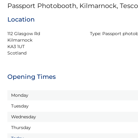
Passport Photobooth, Kilmarnock, Tesc
Location
112 Glasgow Rd

Type:
Passport photo
Kilmarnock

KA3 1UT

Scotland
Opening Times
Monday
Tuesday
Wednesday
Thursday