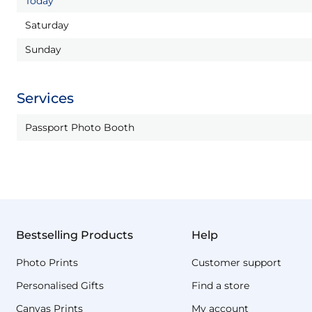
Today
Saturday
Sunday
Services
Passport Photo Booth
Bestselling Products
Help
Photo Prints
Customer support
Personalised Gifts
Find a store
Canvas Prints
My account