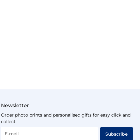
Newsletter
Order photo prints and personalised gifts for easy click and
collect.
E-mail
Subscribe