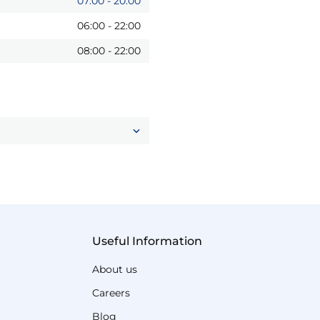
07:00
-
20:00
06:00
-
22:00
08:00
-
22:00
Useful Information
About us
Careers
Blog