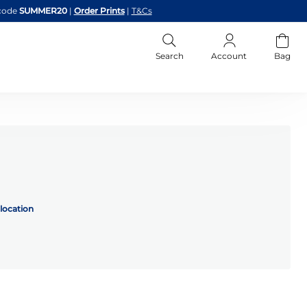
code
SUMMER20
|
Order Prints
|
T&Cs
Search
Account
Bag
location