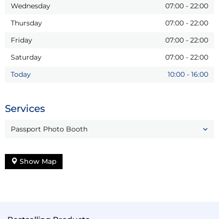
Wednesday
07:00
-
22:00
Thursday
07:00
-
22:00
Friday
07:00
-
22:00
Saturday
07:00
-
22:00
Today
10:00
-
16:00
Services
Passport Photo Booth
Show Map