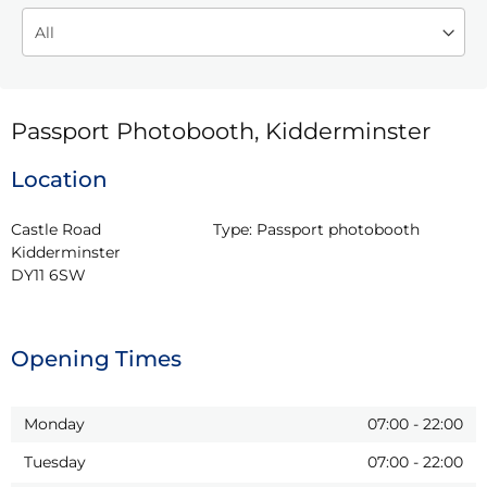
Passport Photobooth, Kidderminster
Location
Castle Road

Type:
Passport photobooth
Kidderminster

DY11 6SW
Opening Times
Monday
07:00
-
22:00
Tuesday
07:00
-
22:00