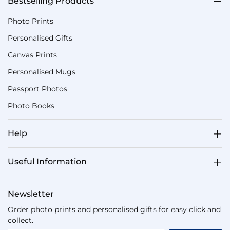
Bestselling Products
Photo Prints
Personalised Gifts
Canvas Prints
Personalised Mugs
Passport Photos
Photo Books
Help
Useful Information
Newsletter
Order photo prints and personalised gifts for easy click and
collect.