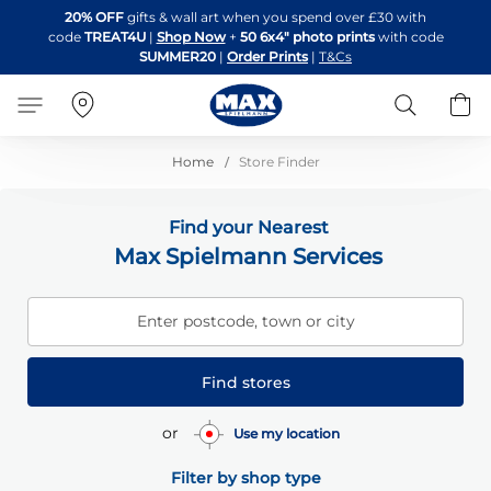
Skip
20% OFF
gifts & wall art when you spend over £30 with
to
code
TREAT4U
|
Shop Now
+
50 6x4" photo prints
with code
Content
SUMMER20
|
Order Prints
|
T&Cs
Search
B
Home
Store Finder
Find your Nearest
Max Spielmann Services
Enter postcode, town or city
Find stores
or
Use my location
Filter by shop type