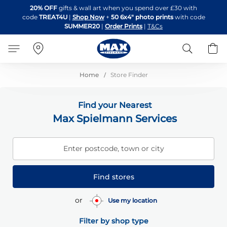
Skip
20% OFF
gifts & wall art when you spend over £30 with
to
code
TREAT4U
|
Shop Now
+
50 6x4" photo prints
with code
Content
SUMMER20
|
Order Prints
|
T&Cs
Search
B
Home
Store Finder
Find your Nearest
Max Spielmann Services
Enter postcode, town or city
Find stores
or
Use my location
Filter by shop type