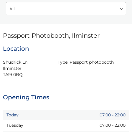
Passport Photobooth, Ilminster
Location
Shudrick Ln

Type:
Passport photobooth
Ilminster

TA19 0BQ
Opening Times
Today
07:00
-
22:00
Tuesday
07:00
-
22:00