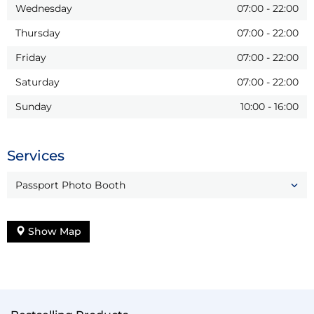
Wednesday
07:00
-
22:00
Thursday
07:00
-
22:00
Friday
07:00
-
22:00
Saturday
07:00
-
22:00
Sunday
10:00
-
16:00
Services
Passport Photo Booth
Show Map