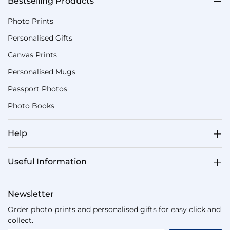
Bestselling Products
Photo Prints
Personalised Gifts
Canvas Prints
Personalised Mugs
Passport Photos
Photo Books
Help
Useful Information
Newsletter
Order photo prints and personalised gifts for easy click and
collect.