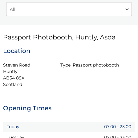
Passport Photobooth, Huntly, Asda
Location
Steven Road

Type:
Passport photobooth
Huntly

AB54 8SX

Scotland
Opening Times
Today
07:00
-
23:00
Tuesday
07:00
-
23:00