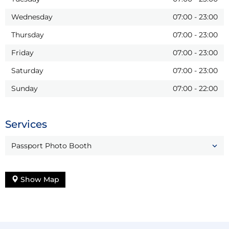
Wednesday
07:00
-
23:00
Thursday
07:00
-
23:00
Friday
07:00
-
23:00
Saturday
07:00
-
23:00
Sunday
07:00
-
22:00
Services
Passport Photo Booth
Show Map