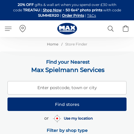
Skip
20% OFF
gifts & wall art when you spend over £30 with
to
code
TREAT4U
|
Shop Now
+
50 6x4" photo prints
with code
Content
SUMMER20
|
Order Prints
|
T&Cs
Search
B
Home
Store Finder
Find your Nearest
Max Spielmann Services
Enter postcode, town or city
Find stores
or
Use my location
Filter by shop type