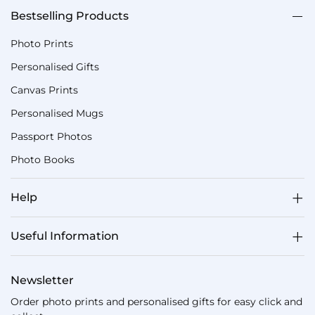
Bestselling Products
Photo Prints
Personalised Gifts
Canvas Prints
Personalised Mugs
Passport Photos
Photo Books
Help
Useful Information
Newsletter
Order photo prints and personalised gifts for easy click and