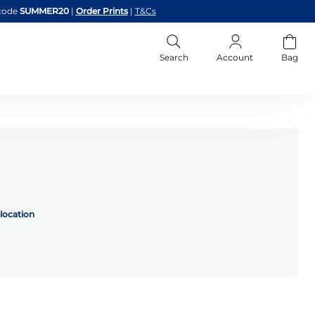
code
SUMMER20
|
Order Prints
|
T&Cs
Search
Account
Bag
location