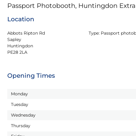
Passport Photobooth, Huntingdon Extra
Location
Abbots Ripton Rd

Type:
Passport photo
Sapley

Huntingdon

PE28 2LA
Opening Times
Monday
Tuesday
Wednesday
Thursday