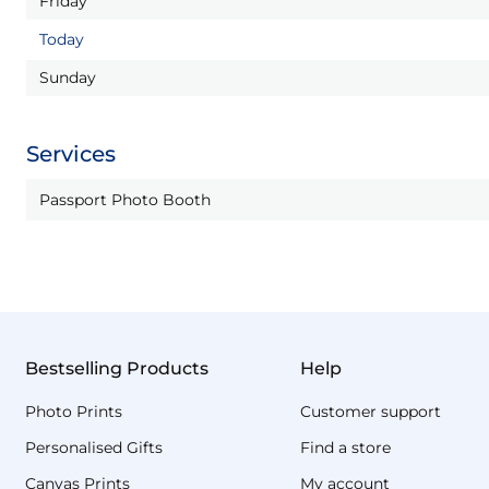
Friday
Today
Sunday
Services
Passport Photo Booth
Bestselling Products
Help
Photo Prints
Customer support
Personalised Gifts
Find a store
Canvas Prints
My account