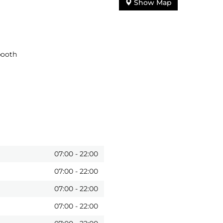
Show Map
booth
07:00
-
22:00
07:00
-
22:00
07:00
-
22:00
07:00
-
22:00