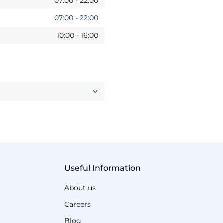
07:00
-
22:00
07:00
-
22:00
10:00
-
16:00
Useful Information
About us
Careers
Blog