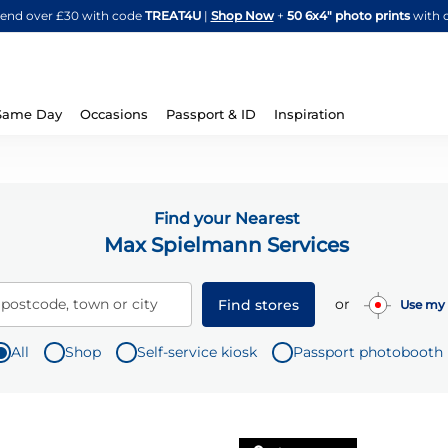
Skip
spend over £30 with code
TREAT4U
|
Shop Now
+
50 6x4" photo prints
with 
to
Content
Same Day
Occasions
Passport & ID
Inspiration
Find your Nearest
Max Spielmann Services
or
 postcode, town or city
Find stores
Use my 
All
Shop
Self-service kiosk
Passport photobooth