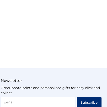
Newsletter
Order photo prints and personalised gifts for easy click and
collect.
E-mail
Subscribe