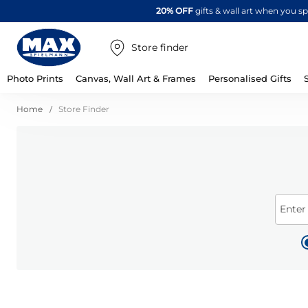
20% OFF
gifts & wall art when you 
Store finder
Photo Prints
Canvas, Wall Art & Frames
Personalised Gifts
Home
Store Finder
Enter