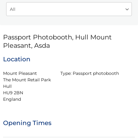
Passport Photobooth, Hull Mount
Pleasant, Asda
Location
Mount Pleasant

Type:
Passport photobooth
The Mount Retail Park

Hull

HU9 2BN

England
Opening Times