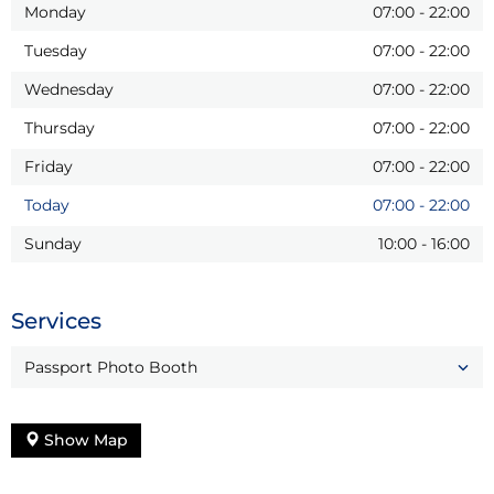
Monday
07:00
-
22:00
Tuesday
07:00
-
22:00
Wednesday
07:00
-
22:00
Thursday
07:00
-
22:00
Friday
07:00
-
22:00
Today
07:00
-
22:00
Sunday
10:00
-
16:00
Services
Passport Photo Booth
Show Map