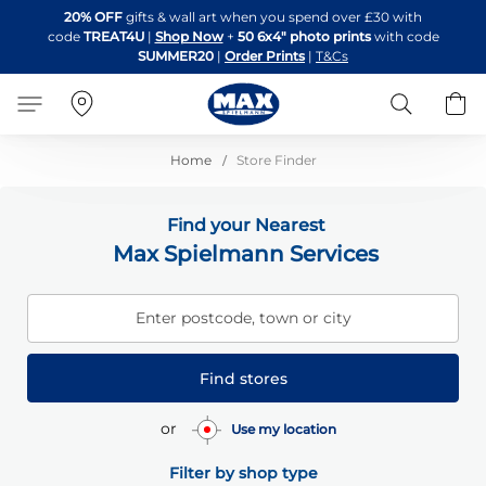
Skip
20% OFF
gifts & wall art when you spend over £30 with
to
code
TREAT4U
|
Shop Now
+
50 6x4" photo prints
with code
Content
SUMMER20
|
Order Prints
|
T&Cs
Search
B
Home
Store Finder
Find your Nearest
Max Spielmann Services
Enter postcode, town or city
Find stores
or
Use my location
Filter by shop type