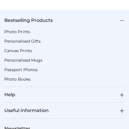
Bestselling Products
Photo Prints
Personalised Gifts
Canvas Prints
Personalised Mugs
Passport Photos
Photo Books
Help
Useful Information
Newsletter