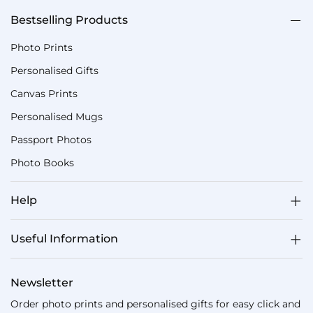
Bestselling Products
Photo Prints
Personalised Gifts
Canvas Prints
Personalised Mugs
Passport Photos
Photo Books
Help
Useful Information
Newsletter
Order photo prints and personalised gifts for easy click and