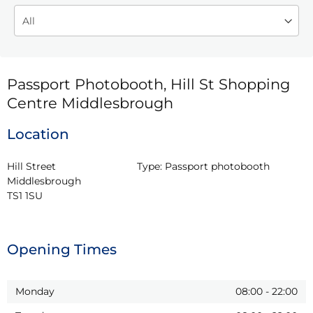
Passport Photobooth, Hill St Shopping
Centre Middlesbrough
Location
Hill Street

Type:
Passport photobooth
Middlesbrough

TS1 1SU
Opening Times
Monday
08:00
-
22:00