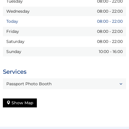
Tuesday
08:00
-
22:00
Wednesday
08:00
-
22:00
Today
08:00
-
22:00
Friday
08:00
-
22:00
Saturday
08:00
-
22:00
Sunday
10:00
-
16:00
Services
Passport Photo Booth
Show Map