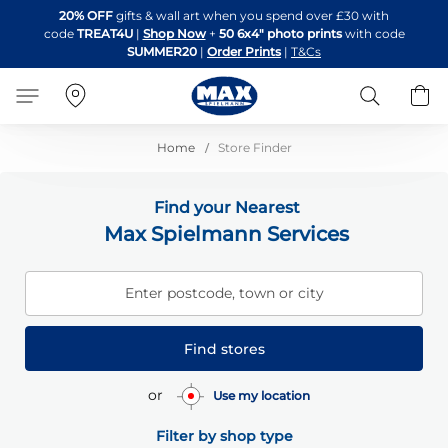
Skip
20% OFF
gifts & wall art when you spend over £30 with
to
code
TREAT4U
|
Shop Now
+
50 6x4" photo prints
with code
Content
SUMMER20
|
Order Prints
|
T&Cs
Search
B
Home
Store Finder
Find your Nearest
Max Spielmann Services
Enter postcode, town or city
Find stores
or
Use my location
Filter by shop type