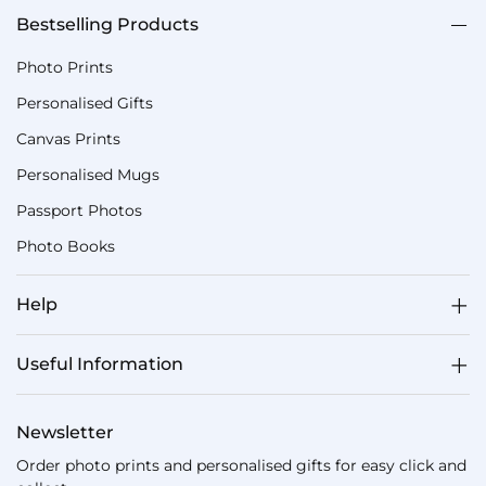
Bestselling Products
Photo Prints
Personalised Gifts
Canvas Prints
Personalised Mugs
Passport Photos
Photo Books
Help
Useful Information
Newsletter
Order photo prints and personalised gifts for easy click and