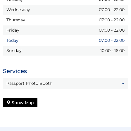
Wednesday
07:00
-
22:00
Thursday
07:00
-
22:00
Friday
07:00
-
22:00
Today
07:00
-
22:00
Sunday
10:00
-
16:00
Services
Passport Photo Booth
Show Map