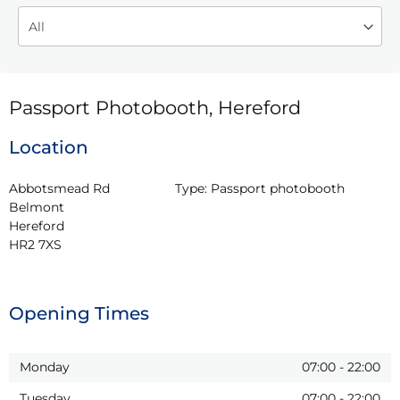
Passport Photobooth, Hereford
Location
Abbotsmead Rd

Type:
Passport photobooth
Belmont

Hereford

HR2 7XS
Opening Times
Monday
07:00
-
22:00
Tuesday
07:00
-
22:00