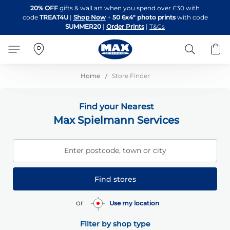
Skip
20% OFF
gifts & wall art when you spend over £30 with
to
code
TREAT4U
|
Shop Now
+
50 6x4" photo prints
with code
Content
SUMMER20
|
Order Prints
|
T&Cs
Search
B
Home
Store Finder
Find your Nearest
Max Spielmann Services
Enter postcode, town or city
Find stores
or
Use my location
Filter by shop type