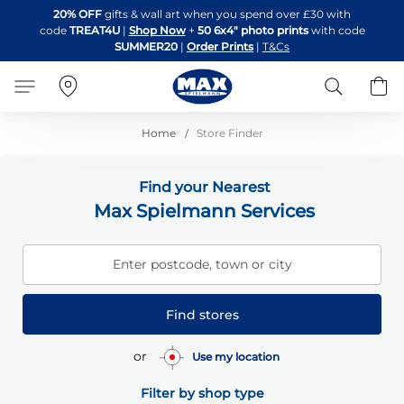
Skip
20% OFF
gifts & wall art when you spend over £30 with
to
code
TREAT4U
|
Shop Now
+
50 6x4" photo prints
with code
Content
SUMMER20
|
Order Prints
|
T&Cs
Search
B
Home
Store Finder
Find your Nearest
Max Spielmann Services
Enter postcode, town or city
Find stores
or
Use my location
Filter by shop type