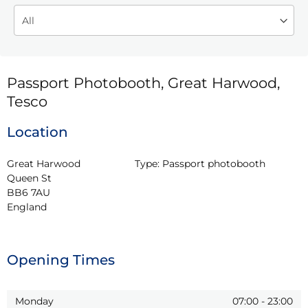
Passport Photobooth, Great Harwood,
Tesco
Location
Great Harwood

Type:
Passport photobooth
Queen St

BB6 7AU

England
Opening Times
Monday
07:00
-
23:00