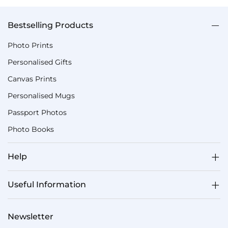
Bestselling Products
Photo Prints
Personalised Gifts
Canvas Prints
Personalised Mugs
Passport Photos
Photo Books
Help
Useful Information
Newsletter