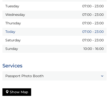
Tuesday
07:00
-
23:00
Wednesday
07:00
-
23:00
Thursday
07:00
-
23:00
Today
07:00
-
23:00
Saturday
07:00
-
23:00
Sunday
10:00
-
16:00
Services
Passport Photo Booth
Show Map