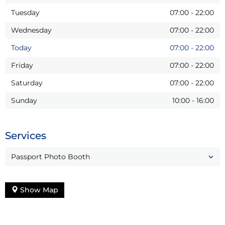
Tuesday
07:00
-
22:00
Wednesday
07:00
-
22:00
Today
07:00
-
22:00
Friday
07:00
-
22:00
Saturday
07:00
-
22:00
Sunday
10:00
-
16:00
Services
Passport Photo Booth
Show Map