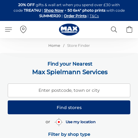
Skip
20% OFF
gifts & wall art when you spend over £30 with
to
code
TREAT4U
|
Shop Now
+
50 6x4" photo prints
with code
Content
SUMMER20
|
Order Prints
|
T&Cs
Search
B
Home
Store Finder
Find your Nearest
Max Spielmann Services
Enter postcode, town or city
Find stores
or
Use my location
Filter by shop type