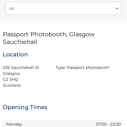
Passport Photobooth, Glasgow
Sauchiehall
Location
236 Sauchiehall St

Type:
Passport photobooth
Glasgow

G2 3HQ

Scotland
Opening Times
Monday
07:00
-
22:00