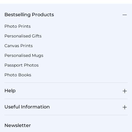
Bestselling Products
Photo Prints
Personalised Gifts
Canvas Prints
Personalised Mugs
Passport Photos
Photo Books
Help
Useful Information
Newsletter