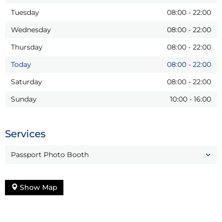
Tuesday
08:00
-
22:00
Wednesday
08:00
-
22:00
Thursday
08:00
-
22:00
Today
08:00
-
22:00
Saturday
08:00
-
22:00
Sunday
10:00
-
16:00
Services
Passport Photo Booth
Show Map