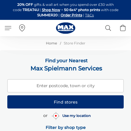
Skip
20% OFF
gifts & wall art when you spend over £30 with
to
code
TREAT4U
|
Shop Now
+
50 6x4" photo prints
with code
Content
SUMMER20
|
Order Prints
|
T&Cs
Search
B
Home
Store Finder
Find your Nearest
Max Spielmann Services
Enter postcode, town or city
Find stores
or
Use my location
Filter by shop type