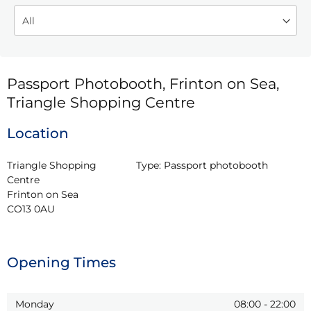
Passport Photobooth, Frinton on Sea,
Triangle Shopping Centre
Location
Triangle Shopping 
Type:
Passport photobooth
Centre

Frinton on Sea

CO13 0AU
Opening Times
Monday
08:00
-
22:00