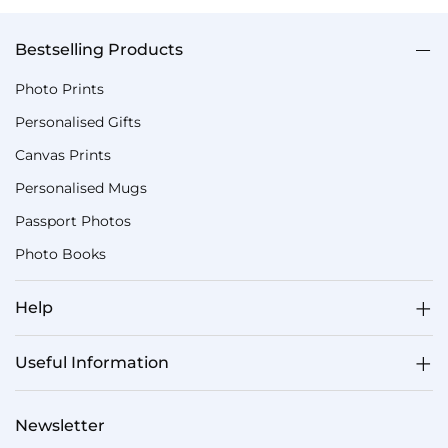
Bestselling Products
Photo Prints
Personalised Gifts
Canvas Prints
Personalised Mugs
Passport Photos
Photo Books
Help
Useful Information
Newsletter