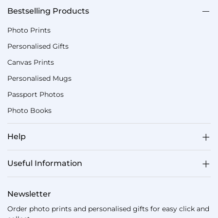
Bestselling Products
Photo Prints
Personalised Gifts
Canvas Prints
Personalised Mugs
Passport Photos
Photo Books
Help
Useful Information
Newsletter
Order photo prints and personalised gifts for easy click and