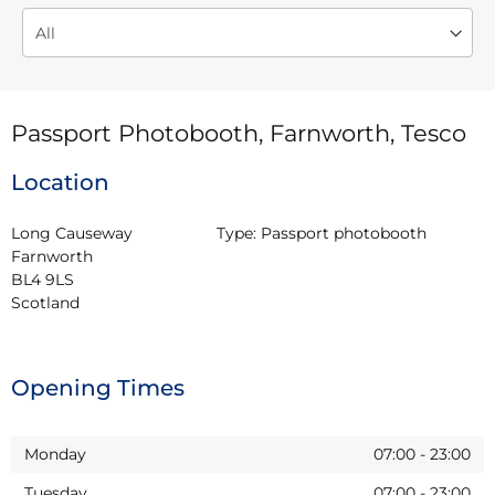
Passport Photobooth, Farnworth, Tesco
Location
Long Causeway

Type:
Passport photobooth
Farnworth

BL4 9LS

Scotland
Opening Times
Monday
07:00
-
23:00
Tuesday
07:00
-
23:00