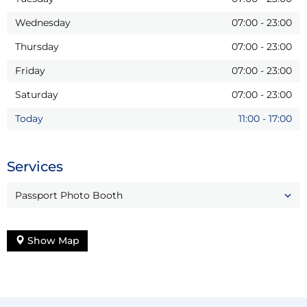
Wednesday
07:00
-
23:00
Thursday
07:00
-
23:00
Friday
07:00
-
23:00
Saturday
07:00
-
23:00
Today
11:00
-
17:00
Services
Passport Photo Booth
Show Map