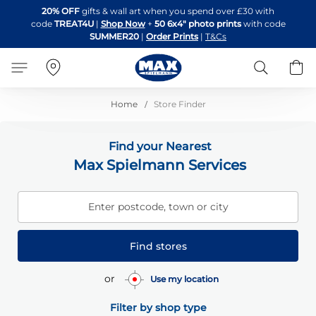
Skip
20% OFF
gifts & wall art when you spend over £30 with
to
code
TREAT4U
|
Shop Now
+
50 6x4" photo prints
with code
Content
SUMMER20
|
Order Prints
|
T&Cs
Search
B
Home
Store Finder
Find your Nearest
Max Spielmann Services
Enter postcode, town or city
Find stores
or
Use my location
Filter by shop type