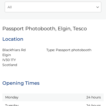
Passport Photobooth, Elgin, Tesco
Location
Blackfriars Rd

Type:
Passport photobooth
Elgin

IV30 1TY

Scotland
Opening Times
Monday
24 hours
Tuesday
24 hours