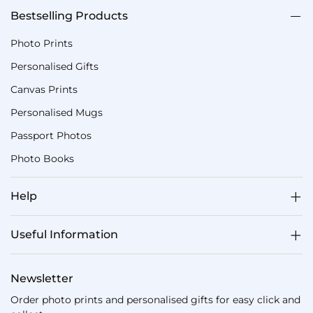
Bestselling Products
Photo Prints
Personalised Gifts
Canvas Prints
Personalised Mugs
Passport Photos
Photo Books
Help
Useful Information
Newsletter
Order photo prints and personalised gifts for easy click and