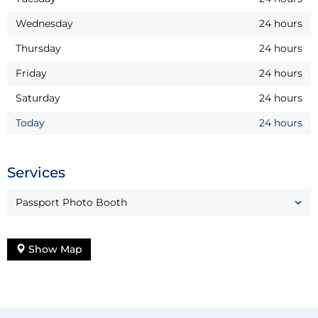
Wednesday
24 hours
Thursday
24 hours
Friday
24 hours
Saturday
24 hours
Today
24 hours
Services
Passport Photo Booth
Show Map