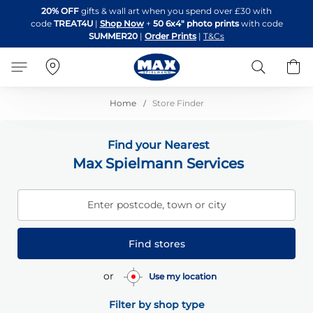
Skip
20% OFF
gifts & wall art when you spend over £30 with
to
code
TREAT4U
|
Shop Now
+
50 6x4" photo prints
with code
Content
SUMMER20
|
Order Prints
|
T&Cs
Search
B
Home
Store Finder
Find your Nearest
Max Spielmann Services
Enter postcode, town or city
Find stores
or
Use my location
Filter by shop type