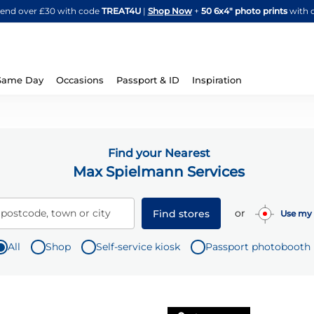
Skip
spend over £30 with code
TREAT4U
|
Shop Now
+
50 6x4" photo prints
with 
to
Content
Same Day
Occasions
Passport & ID
Inspiration
Find your Nearest
Max Spielmann Services
or
 postcode, town or city
Find stores
Use my 
All
Shop
Self-service kiosk
Passport photobooth