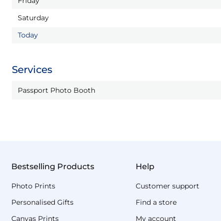
Friday
Saturday
Today
Services
Passport Photo Booth
Bestselling Products
Help
Photo Prints
Customer support
Personalised Gifts
Find a store
Canvas Prints
My account