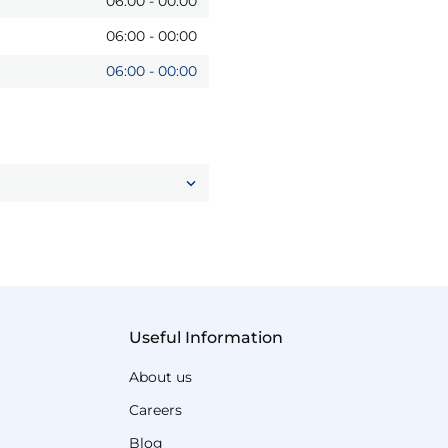
06:00
-
00:00
06:00
-
00:00
06:00
-
00:00
Useful Information
About us
Careers
Blog