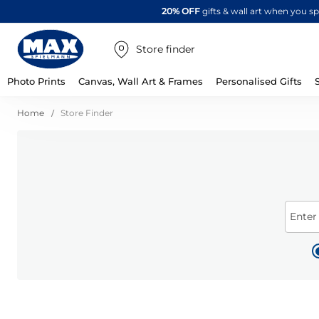
20% OFF
gifts & wall art when you 
Store finder
Photo Prints
Canvas, Wall Art & Frames
Personalised Gifts
Home
Store Finder
Enter