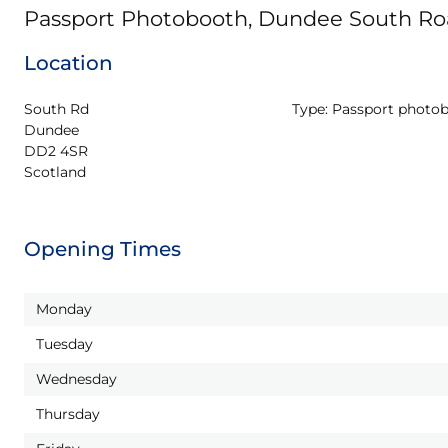
Passport Photobooth, Dundee South Roa
Location
South Rd

Type:
Passport photo
Dundee

DD2 4SR

Scotland
Opening Times
Monday
Tuesday
Wednesday
Thursday