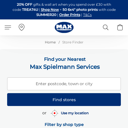
Skip
20% OFF
gifts & wall art when you spend over £30 with
to
code
TREAT4U
|
Shop Now
+
50 6x4" photo prints
with code
Content
SUMMER20
|
Order Prints
|
T&Cs
Search
B
Home
Store Finder
Find your Nearest
Max Spielmann Services
Enter postcode, town or city
Find stores
or
Use my location
Filter by shop type