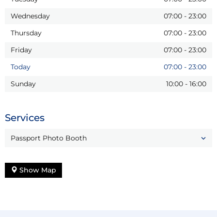
Wednesday
07:00
-
23:00
Thursday
07:00
-
23:00
Friday
07:00
-
23:00
Today
07:00
-
23:00
Sunday
10:00
-
16:00
Services
Passport Photo Booth
Show Map