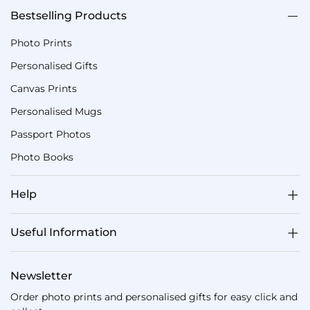
Bestselling Products
Photo Prints
Personalised Gifts
Canvas Prints
Personalised Mugs
Passport Photos
Photo Books
Help
Useful Information
Newsletter
Order photo prints and personalised gifts for easy click and