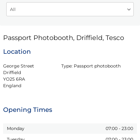
Passport Photobooth, Driffield, Tesco
Location
George Street

Type:
Passport photobooth
Driffield

YO25 6RA

England
Opening Times
Monday
07:00
-
23:00
Tuesday
07:00
-
23:00