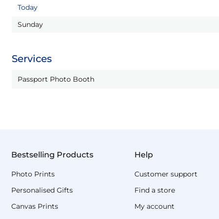
Today
Sunday
Services
Passport Photo Booth
Bestselling Products
Help
Photo Prints
Customer support
Personalised Gifts
Find a store
Canvas Prints
My account