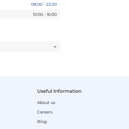
08:00
-
22:00
10:00
-
16:00
Useful Information
About us
Careers
Blog