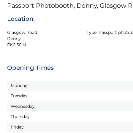
Passport Photobooth, Denny, Glasgow 
Location
Glasgow Road

Type:
Passport photo
Denny

FK6 5DN
Opening Times
Monday
Tuesday
Wednesday
Thursday
Friday