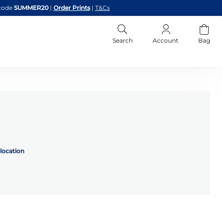
code
SUMMER20
|
Order Prints
|
T&Cs
Search
Account
Bag
location