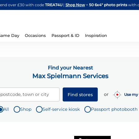
Skip
spend over £30 with code
TREAT4U
|
Shop Now
+
50 6x4" photo prints
with 
to
Content
Same Day
Occasions
Passport & ID
Inspiration
Find your Nearest
Max Spielmann Services
or
 postcode, town or city
Find stores
Use my 
All
Shop
Self-service kiosk
Passport photobooth