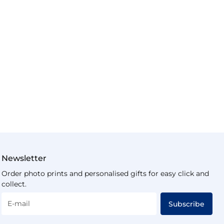
Newsletter
Order photo prints and personalised gifts for easy click and
collect.
E-mail
Subscribe