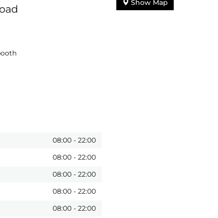
Show Map
Road
booth
08:00
-
22:00
08:00
-
22:00
08:00
-
22:00
08:00
-
22:00
08:00
-
22:00