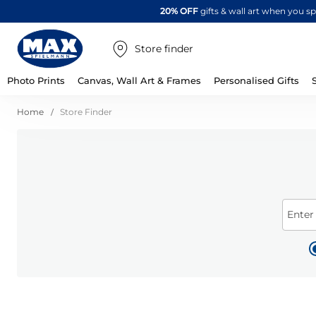
20% OFF
gifts & wall art when you 
Store finder
Photo Prints
Canvas, Wall Art & Frames
Personalised Gifts
Home
Store Finder
Enter