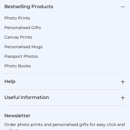
Bestselling Products
Photo Prints
Personalised Gifts
Canvas Prints
Personalised Mugs
Passport Photos
Photo Books
Help
Useful Information
Newsletter
Order photo prints and personalised gifts for easy click and