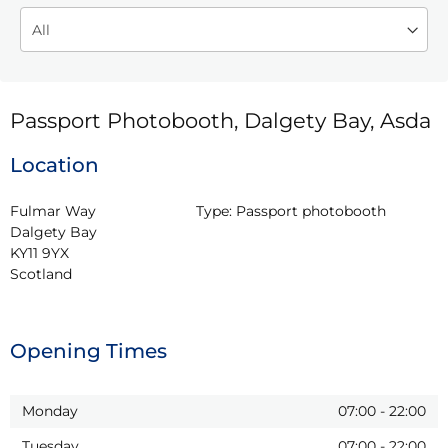
Passport Photobooth, Dalgety Bay, Asda
Location
Fulmar Way

Type:
Passport photobooth
Dalgety Bay

KY11 9YX

Scotland
Opening Times
Monday
07:00
-
22:00
Tuesday
07:00
-
22:00