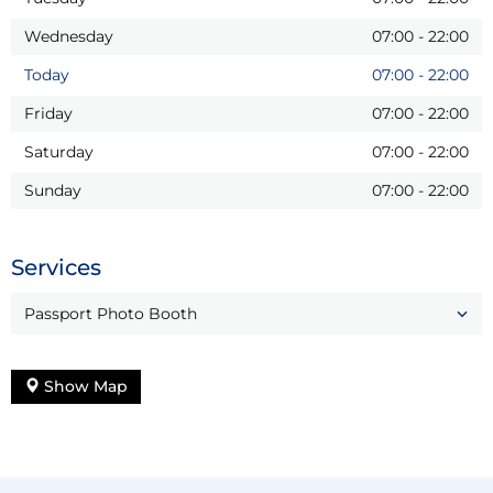
Wednesday
07:00
-
22:00
Today
07:00
-
22:00
Friday
07:00
-
22:00
Saturday
07:00
-
22:00
Sunday
07:00
-
22:00
Services
Passport Photo Booth
Show Map