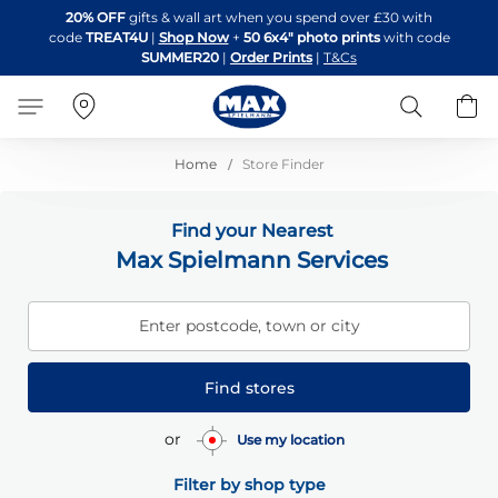
Skip
20% OFF
gifts & wall art when you spend over £30 with
to
code
TREAT4U
|
Shop Now
+
50 6x4" photo prints
with code
Content
SUMMER20
|
Order Prints
|
T&Cs
Search
B
Home
Store Finder
Find your Nearest
Max Spielmann Services
Enter postcode, town or city
Find stores
or
Use my location
Filter by shop type