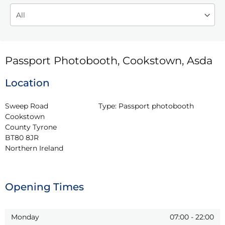
Passport Photobooth, Cookstown, Asda
Location
Sweep Road

Type:
Passport photobooth
Cookstown

County Tyrone

BT80 8JR

Northern Ireland
Opening Times
Monday
07:00
-
22:00