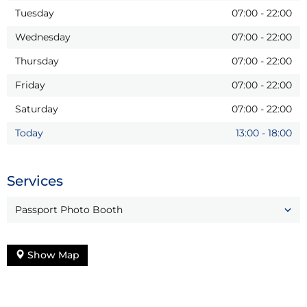
Tuesday
07:00
-
22:00
Wednesday
07:00
-
22:00
Thursday
07:00
-
22:00
Friday
07:00
-
22:00
Saturday
07:00
-
22:00
Today
13:00
-
18:00
Services
Passport Photo Booth
Show Map