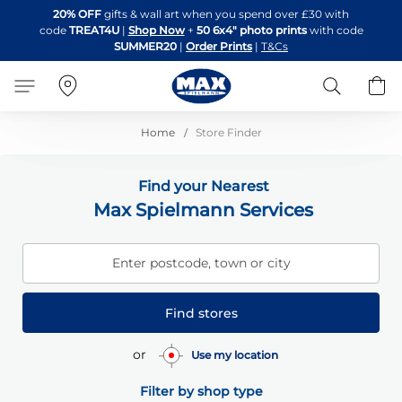
Skip
20% OFF
gifts & wall art when you spend over £30 with
to
code
TREAT4U
|
Shop Now
+
50 6x4" photo prints
with code
Content
SUMMER20
|
Order Prints
|
T&Cs
Search
B
Home
Store Finder
Find your Nearest
Max Spielmann Services
Enter postcode, town or city
Find stores
or
Use my location
Filter by shop type