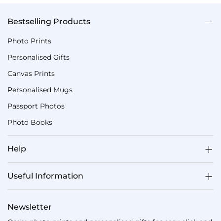
Bestselling Products
Photo Prints
Personalised Gifts
Canvas Prints
Personalised Mugs
Passport Photos
Photo Books
Help
Useful Information
Newsletter